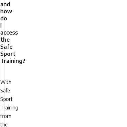
and
how
do
I
access
the
Safe
Sport
Training?
With
Safe
Sport
Training
from
the