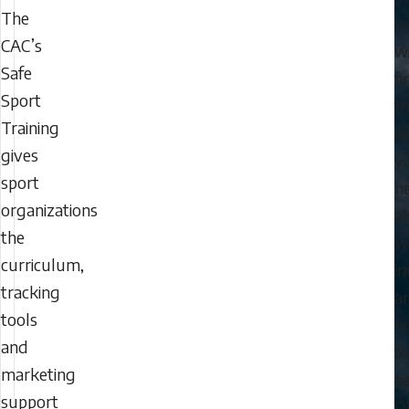
The
y
CAC’s
wi
Safe
fi
Sport
t
Training
i
gives
y
sport
n
organizations
a
the
w
curriculum,
i
tracking
a
tools
h
and
t
marketing
be
support
O