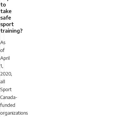
to
take
safe
sport
training?
As
of
April
1,
2020,
all
Sport
Canada-
funded
organizations