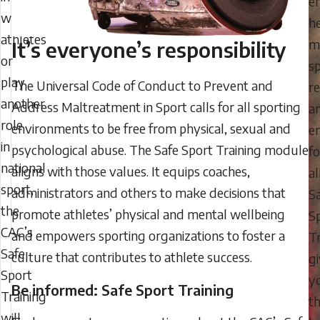
e
with
h
athletes
m
It’s everyone’s responsibility
or
s
play
The Universal Code of Conduct to Prevent and
r
another
Address Maltreatment in Sport calls for all sporting
a
role
environments to be free from physical, sexual and
en
in
psychological abuse. The Safe Sport Training module
fo
national
aligns with those values. It equips coaches,
al
sport,
administrators and others to make decisions that
S
the
promote athletes’ physical and mental wellbeing
S
CAC’s
and empowers sporting organizations to foster a
Tr
Safe
culture that contributes to athlete success.
g
Sport
y
Be informed: Safe Sport Training
Training
t
will