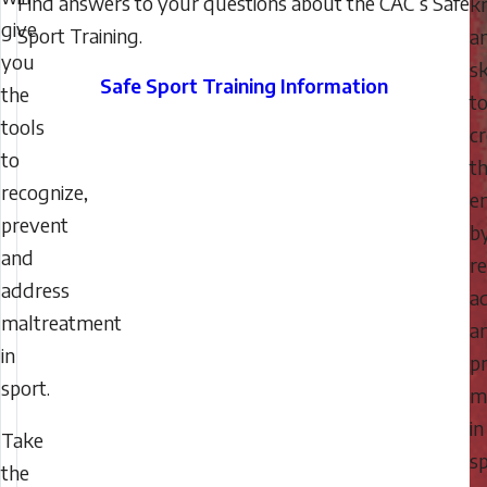
Find answers to your questions about the CAC’s Safe
k
give
Sport Training.
a
you
sk
Safe Sport Training Information
the
t
tools
c
to
t
recognize,
e
prevent
b
and
re
address
a
maltreatment
a
in
p
sport.
m
in
Take
sp
the