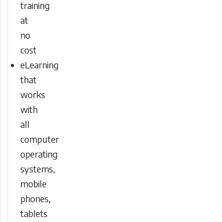
training
at
no
cost
eLearning
that
works
with
all
computer
operating
systems,
mobile
phones,
tablets