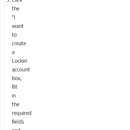
the
“I
want
to
create
a
Locker
account
box,
fill
in
the
required
fields