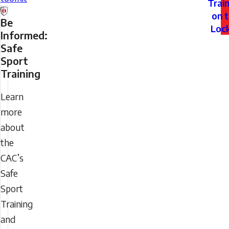
Trai
on 
Be
Loc
Informed:
Safe
Sport
Training
Learn
more
about
the
CAC’s
Safe
Sport
Training
and