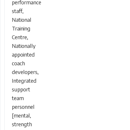
performance
staff,
National
Training
Centre,
Nationally
appointed
coach
developers,
Integrated
support
team
personnel
[mental,
strength