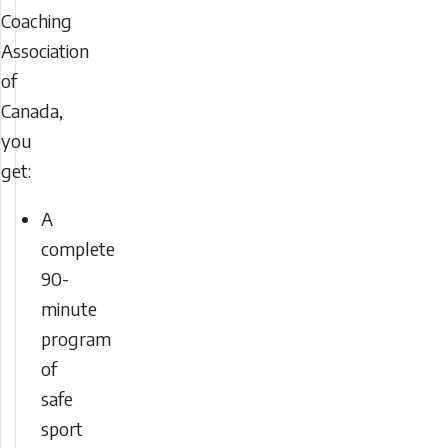
Coaching
Association
of
Canada,
you
get:
A
complete
90-
minute
program
of
safe
sport