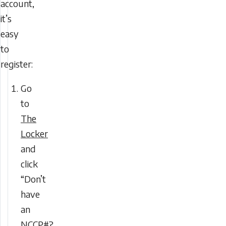
account,
it’s
easy
to
register:
Go
to
The
Locker
and
click
“Don’t
have
an
NCCP#?