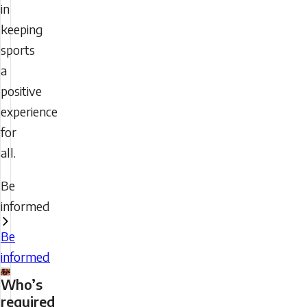
in
keeping
sports
a
positive
experience
for
all.
Be
informed
Be
informed
Who’s
required