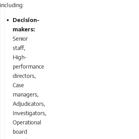
including:
Decision-
makers:
Senior
staff,
High-
performance
directors,
Case
managers,
Adjudicators,
Investigators,
Operational
board