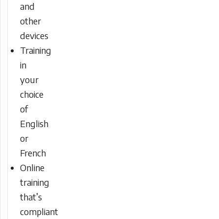
and
other
devices
Training
in
your
choice
of
English
or
French
Online
training
that’s
compliant