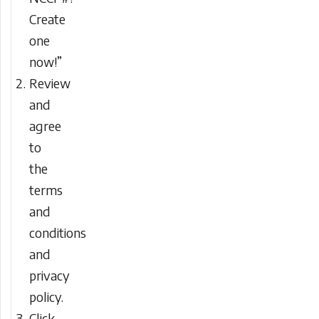
Create
one
now!”
Review
and
agree
to
the
terms
and
conditions
and
privacy
policy.
Click