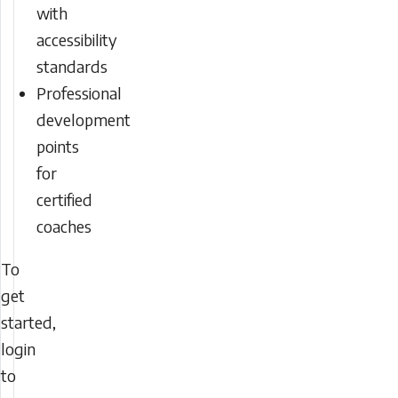
with
accessibility
standards
Professional
development
points
for
certified
coaches
To
get
started,
login
to