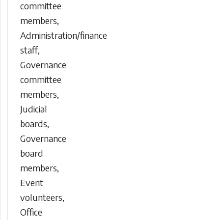
committee
members,
Administration/finance
staff,
Governance
committee
members,
Judicial
boards,
Governance
board
members,
Event
volunteers,
Office