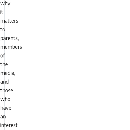
why
it
matters
to
parents,
members
of
the
media,
and
those
who
have
an
interest