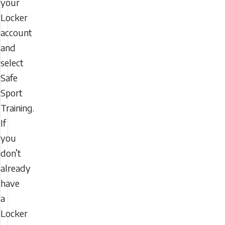
your
Locker
account
and
select
Safe
Sport
Training.
If
you
don’t
already
have
a
Locker