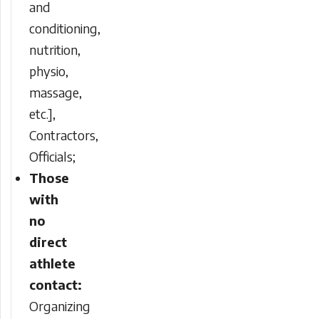
and
conditioning,
nutrition,
physio,
massage,
etc.],
Contractors,
Officials;
Those
with
no
direct
athlete
contact:
Organizing