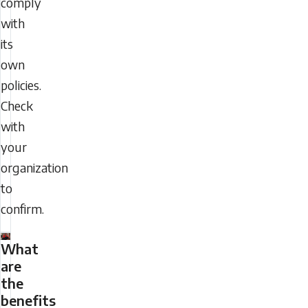
comply
with
its
own
policies.
Check
with
your
organization
to
confirm.
What
are
the
benefits