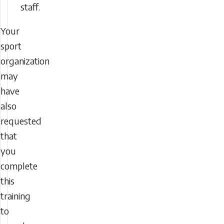
staff.
Your
sport
organization
may
have
also
requested
that
you
complete
this
training
to