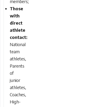
members;
Those
with
direct
athlete
contact:
National
team
athletes,
Parents
of
junior
athletes,
Coaches,
High-