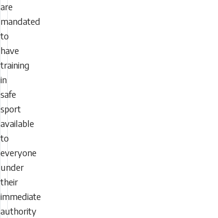
are
mandated
to
have
training
in
safe
sport
available
to
everyone
under
their
immediate
authority