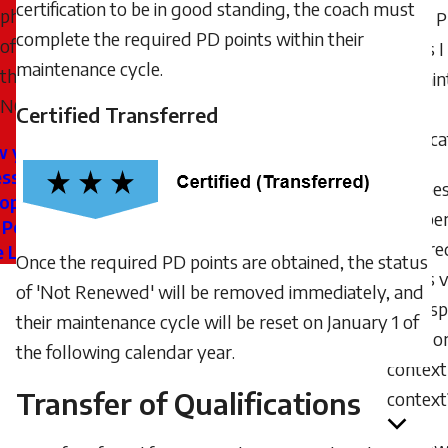
certification to be in good standing, the coach must
philosophies
many 
complete the required PD points within their
of
points 
maintenance cycle.
the
to main
NCCP.
my
Certified Transferred
certific
w your
ssional
Does
lopment
number
 Points
require
e Locker
Once the required PD points are obtained, the status
points 
of 'Not Renewed' will be removed immediately, and
from sp
their maintenance cycle will be reset on January 1 of
sport o
the following calendar year.
context
Transfer of Qualifications
context