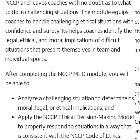
NCCP and leaves coaches with no doubt as to what
to do in challenging situations. The module equips
Who 
coaches to handle challenging ethical situations with
contact 
confidence and surety. Its helps coaches identify the
PD acti
legal, ethical, and moral implications of difficult
does no
situations that present themselves in team and
appear 
individual sports.
my
transcr
After completing the NCCP MED module, you will
be able to:
Wha
does th
Analyze a challenging situation to determine its
status 
moral, legal, or ethical implications; and
Renewe
Apply the NCCP Ethical Decision-Making Model
MED On
to properly respond to situations in a way that
Evaluat
is consistent with the NCCP Code of Ethics.