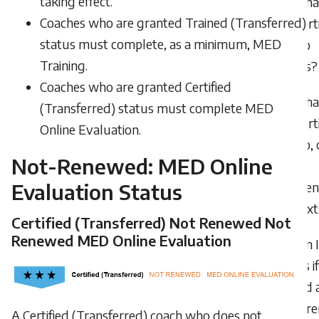
taking effect.
What
Coaches who are granted Trained (Transferred)
I’m cert
status must complete, as a minimum, MED
in two
Training.
sports?
Coaches who are granted Certified
What
(Transferred) status must complete MED
I’m cert
Online Evaluation.
in two, 
Not-Renewed: MED Online
more,
Evaluation Status
differen
context
Certified (Transferred) Not Renewed Not
Renewed MED Online Evaluation
Can 
points if
attend 
confere
A Certified (Transferred) coach who does not