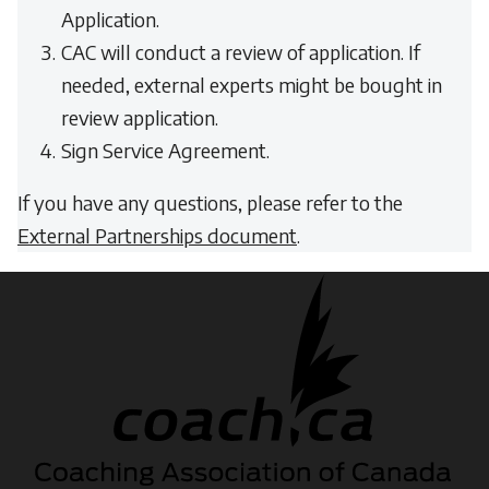
Application.
CAC will conduct a review of application. If
needed, external experts might be bought in
review application.
Sign Service Agreement.
If you have any questions, please refer to the
External Partnerships document
.