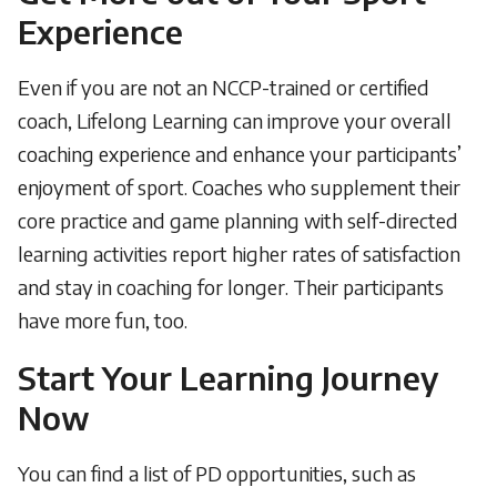
Experience
Even if you are not an NCCP-trained or certified
coach, Lifelong Learning can improve your overall
coaching experience and enhance your participants’
enjoyment of sport. Coaches who supplement their
core practice and game planning with self-directed
learning activities report higher rates of satisfaction
and stay in coaching for longer. Their participants
have more fun, too.
Start Your Learning Journey
Now
You can find a list of PD opportunities, such as