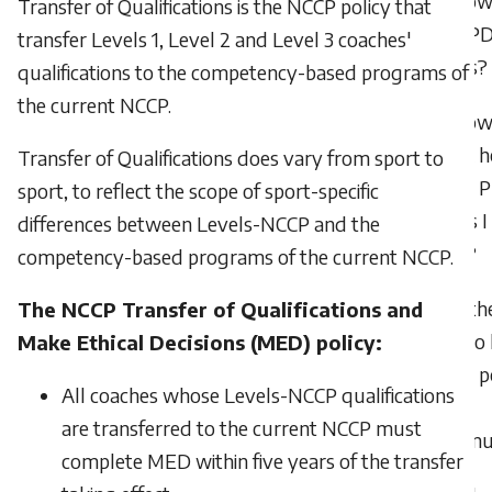
How 
Transfer of Qualifications is the NCCP policy that
earn P
transfer Levels 1, Level 2 and Level 3 coaches'
points?
qualifications to the competency-based programs of
the current NCCP.
How 
check 
Transfer of Qualifications does vary from sport to
many 
sport, to reflect the scope of sport-specific
points I
differences between Levels-NCCP and the
have?
competency-based programs of the current NCCP.
Is th
The NCCP Transfer of Qualifications and
limit t
Make Ethical Decisions (MED) policy:
many po
All coaches whose Levels-NCCP qualifications
can
are transferred to the current NCCP must
accumu
complete MED within five years of the transfer