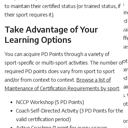
points
to maintain their certified status (or trained status, if
countin
their sport requires it).
toward
Take Advantage of Your
renewal
Learning Options
my diff
statuse
You can acquire PD Points through a variety of
I got
sport-specific or multi-sport activities. The number of
the poin
required PD points does vary from sport to sport
needed
and/or from context to context.
Browse a list of
mainta
Maintenance of Certification Requirements by sport
.
status.
NCCP Workshop (5 PD Points)
do I not
Coach Self-Directed Activity (3 PD Points for the
the
valid certification period)
additio
Active Coaching (1 point for every season