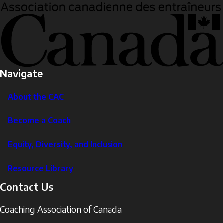
Navigate
About the CAC
Become a Coach
Equity, Diversity, and Inclusion
Resource Library
Contact Us
Coaching Association of Canada