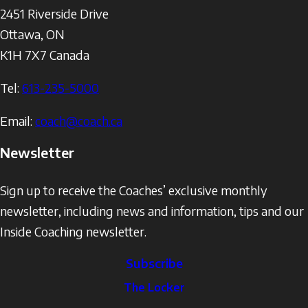
2451 Riverside Drive
Ottawa
,
ON
K1H 7X7
Canada
Tel:
613-235-5000
Email:
coach@coach.ca
Newsletter
Sign up to receive the Coaches’ exclusive monthly
newsletter, including news and information, tips and our
Inside Coaching newsletter.
Subscribe
The
The Locker
Locker