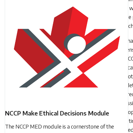
cycle, wi
receive 
for eac
Wha
happens
my NC
certifica
I do not
complet
require
profess
develo
NCCP Make Ethical Decisions Module
in the t
The NCCP MED module is a cornerstone of the
allowe