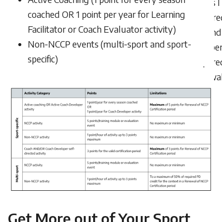
points I
coached OR 1 point per year for Learning
acquire
Facilitator or Coach Evaluator activity)
beyond
Non-NCCP events (multi-sport and sport-
numbe
specific)
require
renewa
Get More out of Your Sport