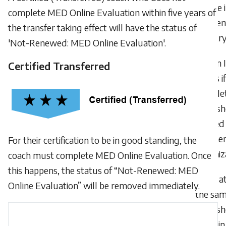
course i
complete MED Online Evaluation within five years of
differen
the transfer taking effect will have the status of
countr
'Not-Renewed: MED Online Evaluation'.
Can 
Certified Transferred
points if
comple
worksh
offered
anothe
For their certification to be in good standing, the
organiz
coach must complete MED Online Evaluation. Once
this happens, the status of “Not-Renewed: MED
If I 
Online Evaluation” will be removed immediately.
the sa
worksh
twice in