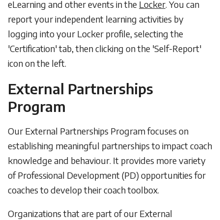
eLearning and other events in the
Locker
. You can
report your independent learning activities by
logging into your Locker profile, selecting the
'Certification' tab, then clicking on the 'Self-Report'
icon on the left.
External Partnerships
Program
Our External Partnerships Program focuses on
establishing meaningful partnerships to impact coach
knowledge and behaviour. It provides more variety
of Professional Development (PD) opportunities for
coaches to develop their coach toolbox.
Organizations that are part of our External