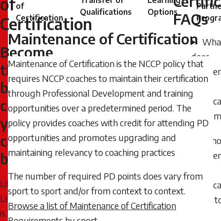
Certifi
of
Transfer of
Learning
of
Partne
2024
Qualifications
Options
FAQs
Certification
Progr
Certification
-
Maintenance of Certification
08:15
Wha
Become
Thursday,
does
Maintenance of Certification is the NCCP policy that
the
April
Mainte
requires NCCP coaches to maintain their certification
16,
best
of
through Professional Development and training
2026
Certific
coach
opportunities over a predetermined period. The
-
Cycle 
you
policy provides coaches with credit for attending PD
10:14
can
opportunities and promotes upgrading and
Who
maintaining relevancy to coaching practices
Mainte
be
of
The number of required PD points does vary from
Lifelong
Certific
sport to sport and/or from context to context.
Learning
apply t
Browse a list of Maintenance of Certification
is
Requirements by sport
.