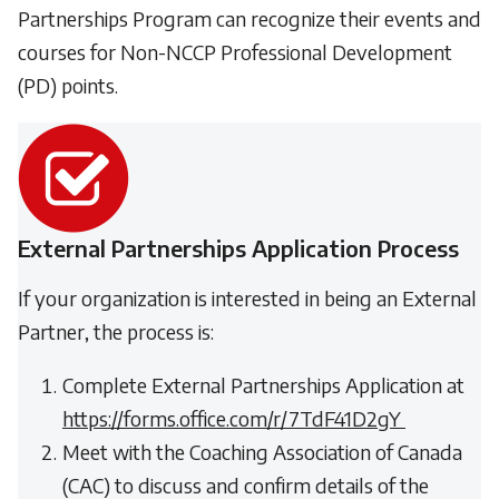
Partnerships Program can recognize their events and
courses for Non-NCCP Professional Development
(PD) points.
External Partnerships Application Process
If your organization is interested in being an External
Partner, the process is:
Complete External Partnerships Application at
https://forms.office.com/r/7TdF41D2gY
Meet with the Coaching Association of Canada
(CAC) to discuss and confirm details of the