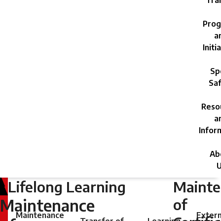
Trai
Prog
a
Initi
Sp
Saf
Reso
a
Infor
Ab
U
Lifelong Learning
Maint
Wednesday,
May
of
Maintenance
1,
Maintenance
Extern