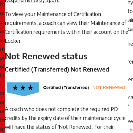
Why 
the
need to
ongoing,
To view your Maintenance of Certification
mainta
voluntary,
requirements, a coach can view their Maintenance of
certific
and
Certification requirements within their account on the
self-
Locker
.
Whe
motivated
the
Not Renewed status
pursuit
requir
of
Certified (Transferred) Not Renewed
for
knowledge
Mainte
–
of
and
Certific
one
start?
A coach who does not complete the required PD
of
credits by the expiry date of their maintenance cycle
the
How 
will have the status of 'Not Renewed'. For their
underlying
know 