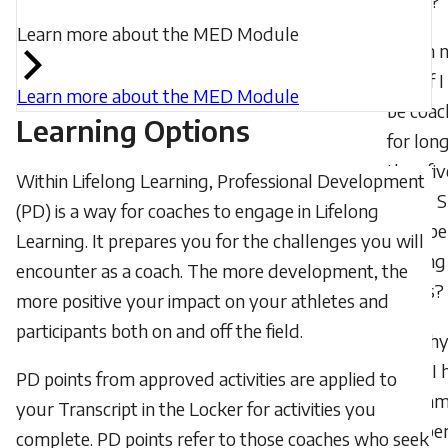
mean?
Learn more about the MED Module
I’m 
sure if I
Learn more about the MED Module
be coac
Learning Options
for lon
than fiv
Within Lifelong Learning, Professional Development
years. 
(PD) is a way for coaches to engage in Lifelong
I still be
Learning. It prepares you for the challenges you will
earning
encounter as a coach. The more development, the
points?
more positive your impact on your athletes and
participants both on and off the field.
Wh
don’t I 
PD points from approved activities are applied to
the sa
your Transcript in the Locker for activities you
number
complete. PD points refer to those coaches who seek