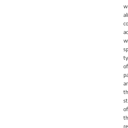
w
al
c
ac
w
sp
t
of
pa
a
t
s
of
th
re