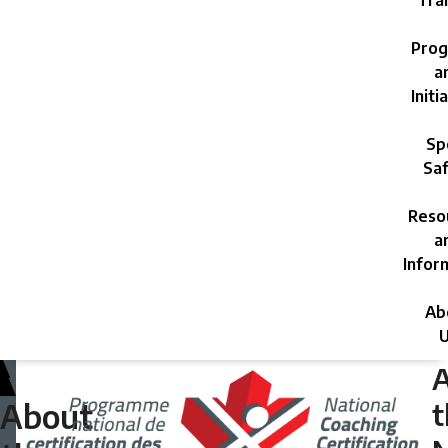
Trai
Prog
a
Initi
Sp
Saf
Reso
a
Infor
Ab
U
Wednesday,
May
t
About
1,