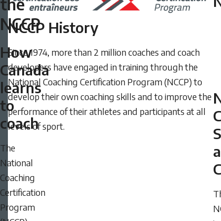
the
2024
NCCP
-
NCCP History
08:09
How
Since 1974, more than 2 million coaches and coach
Wednesday,
Canada
developers have engaged in training through the
May
National Coaching Certification Program (NCCP) to
28,
learns
develop their own coaching skills and to improve the
2025
to
performance of their athletes and participants at all
-
C
coach
levels of sport.
10:08
The
National
C
Coaching
Certification
T
Program
N