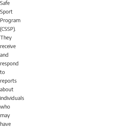
Safe
Sport
Program
(CSSP).
They
receive
and
respond
to
reports
about
individuals
who
may
have