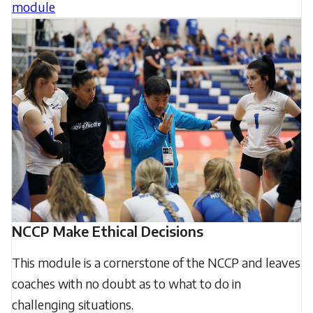
module
NCCP Make Ethical Decisions
This module is a cornerstone of the NCCP and leaves
coaches with no doubt as to what to do in
challenging situations.