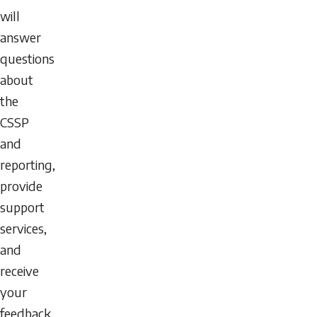
will
answer
questions
about
the
CSSP
and
reporting,
provide
support
services,
and
receive
your
feedback.