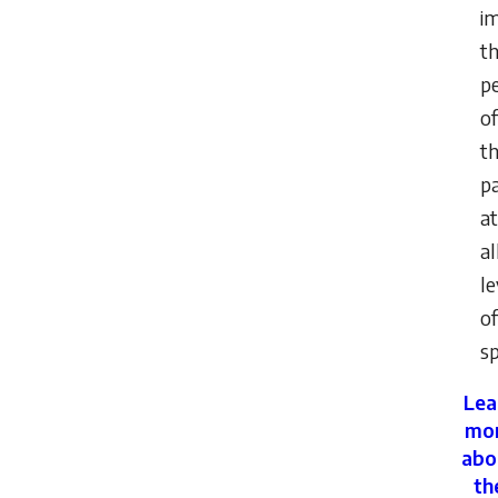
i
t
p
of
th
pa
at
al
le
of
sp
Lea
mo
abo
th