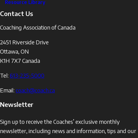
Resource Library
Contact Us
Coaching Association of Canada
2451 Riverside Drive
Ottawa
,
ON
K1H 7X7
Canada
Tel:
613-235-5000
Email:
coach@coach.ca
Newsletter
Sign up to receive the Coaches’ exclusive monthly
newsletter, including news and information, tips and our