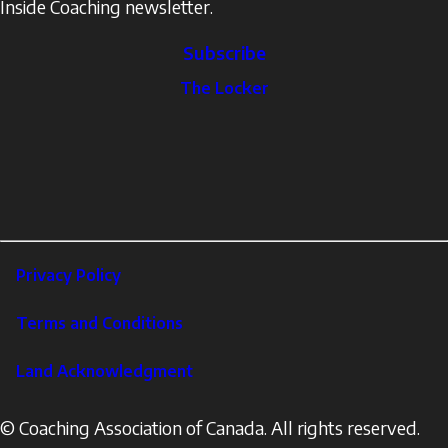
Inside Coaching newsletter.
Subscribe
The
The Locker
Locker
Social
Facebook
Profile
YouTube
links
X
Instagram
LinkedIn
Footer
Privacy Policy
Corporate
Terms and Conditions
Land Acknowledgment
© Coaching Association of Canada. All rights reserved.