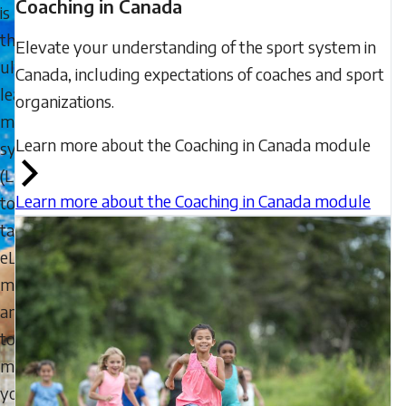
Coaching in Canada
is
the
Elevate your understanding of the sport system in
ultimate
Canada, including expectations of coaches and sport
learning
organizations.
management
Learn more about the Coaching in Canada module
system
(LMS)
Learn more about the Coaching in Canada module
to
take
eLearning
modules,
and
to
manage
your