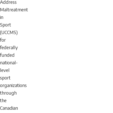
Address
Maltreatment
in
Sport
(UCCMS)
for
federally
funded
national-
level
sport
organizations
through
the
Canadian