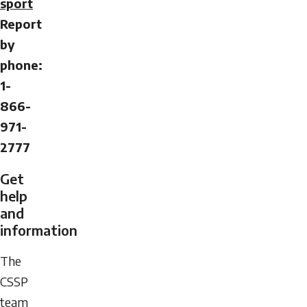
sport
Report
by
phone:
1-
866-
971-
2777
Get
help
and
information
The
CSSP
team