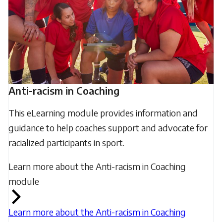
Anti-racism in Coaching
This eLearning module provides information and
guidance to help coaches support and advocate for
racialized participants in sport.
Learn more about the Anti-racism in Coaching
module
Learn more about the Anti-racism in Coaching