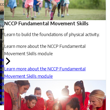
coach
development
and
NCCP Fundamental Movement Skills
NCCP
certifications
Learn to build the foundations of physical activity.
with
Learn more about the NCCP Fundamental
ease.
Movement Skills module
earn
ore
Learn more about the NCCP Fundamental
bout
Movement Skills module
the
cker
eate
free
count