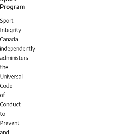
Program
Sport
Integrity
Canada
independently
administers
the
Universal
Code
of
Conduct
to
Prevent
and