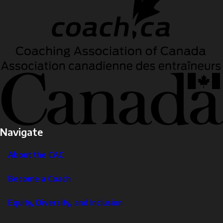
Navigate
About the CAC
Become a Coach
Equity, Diversity, and Inclusion