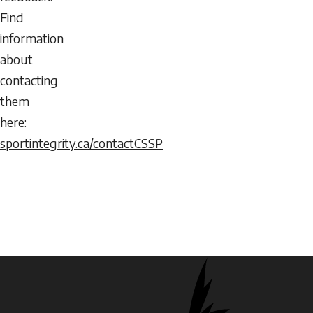
Find
information
about
contacting
them
here:
sportintegrity.ca/contactCSSP
Logos