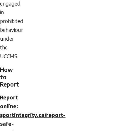
engaged
in
prohibited
behaviour
under
the
UCCMS.
How
to
Report
Report
online:
sportintegrity.ca/report-
safe-