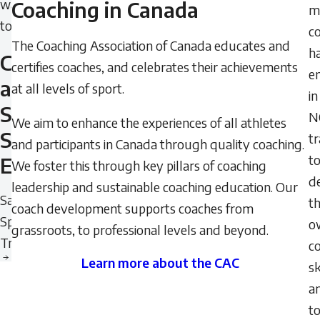
want
Coaching in Canada
mi
to
c
The Coaching Association of Canada educates and
h
Create
certifies coaches, and celebrates their achievements
e
a
at all levels of sport.
in
Safe
N
We aim to enhance the experiences of all athletes
Sport
tr
and participants in Canada through quality coaching.
t
Environment
We foster this through key pillars of coaching
d
leadership and sustainable coaching education. Our
Safe
th
coach development supports coaches from
Sport
o
grassroots, to professional levels and beyond.
Training
c
Learn more about the CAC
sk
Learn
a
more
t