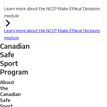
Learn more about the NCCP Make Ethical Decisions
module
Learn more about the NCCP Make Ethical Decisions
module
Canadian
Safe
Sport
Program
About
the
Canadian
Safe
Sport