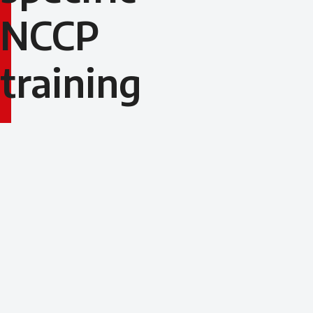
NCCP
training