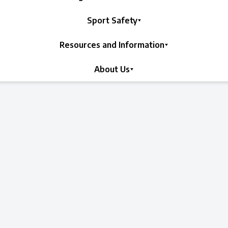
Sport Safety
Resources and Information
About Us