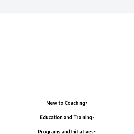
New to Coaching
Education and Training
Programs and Initiatives