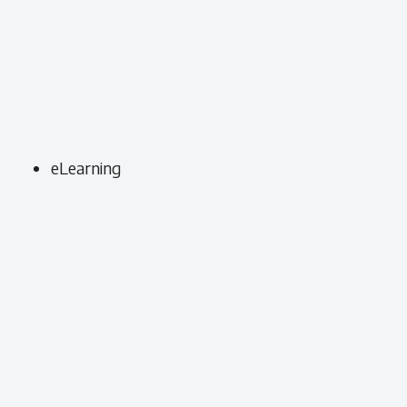
eLearning