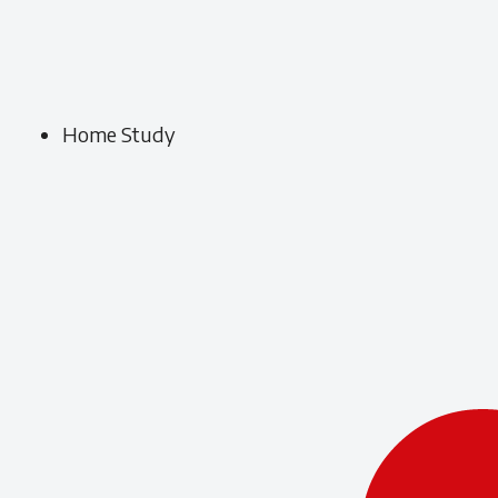
Home Study