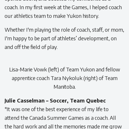
coach. In my first week at the Games, I helped coach
our athletics team to make Yukon history.
Whether I'm playing the role of coach, staff, or mom,
I'm happy to be part of athletes’ development, on
and off the field of play.
Lisa-Marie Vowk (left) of Team Yukon and fellow
apprentice coach Tara Nykoluk (right) of Team
Manitoba.
Julie Casselman – Soccer, Team Quebec
"It was one of the best experience of my life to
attend the Canada Summer Games as a coach. All
the hard work and all the memories made me grow