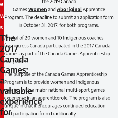
the 2019 Canada
e
Games
Women
and
Aboriginal
Apprentice
w
Program. The deadline to submit an application form
is October 31, 2017, for both programs.
s
The
A total of 20 women and 10 Indigenous coaches
The
from across Canada participated in the 2017 Canada
2017
2017
Games as part of the Canada Games Apprenticeship
Canada
Canada
Program.
Games:
Games:
The purpose of the Canada Games Apprenticeship
a
Program is to provide women and Indigenous
a
valuable
coaches with a major national multi-sport games
valuable
experience in an apprenticerole. The program is also
experience
unique in that it encourages continued education
experience
for
and participation from traditionally