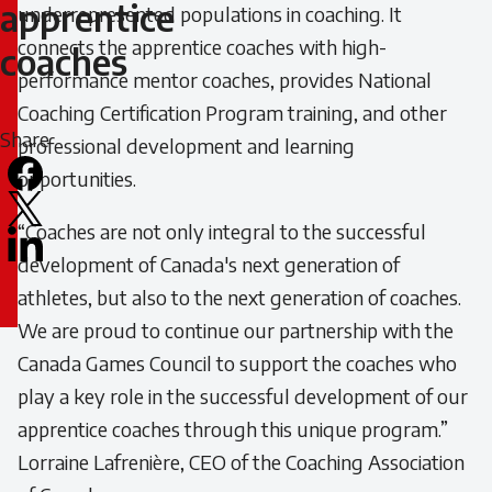
for
apprentice
underrepresented populations in coaching. It
connects the apprentice coaches with high-
apprentice
coaches
performance mentor coaches, provides National
coaches
Coaching Certification Program training, and other
Share
professional development and learning
opportunities.
Facebook
X
“Coaches are not only integral to the successful
LinkedIn
development of Canada's next generation of
Email
athletes, but also to the next generation of coaches.
icon
We are proud to continue our partnership with the
Canada Games Council to support the coaches who
play a key role in the successful development of our
apprentice coaches through this unique program.”
Lorraine Lafrenière, CEO of the Coaching Association