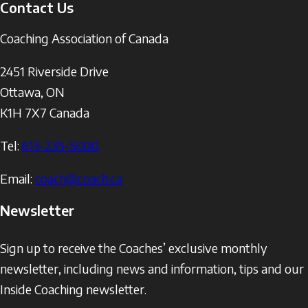
Contact Us
Coaching Association of Canada
2451 Riverside Drive
Ottawa
,
ON
K1H 7X7
Canada
Tel:
613-235-5000
Email:
coach@coach.ca
Newsletter
Sign up to receive the Coaches’ exclusive monthly
newsletter, including news and information, tips and our
Inside Coaching newsletter.