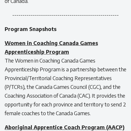
of Canada.
----------------------------------------------------
Program Snapshots
Women in Coaching Canada Games
Apprenticeship Program
The Women in Coaching Canada Games
Apprenticeship Program is a partnership between the
Provincial/Territorial Coaching Representatives
(P/TCRs), the Canada Games Council (CGC), and the
Coaching Association of Canada (CAC). It provides the
opportunity for each province and territory to send 2
female coaches to the Canada Games.
Aboriginal Apprentice Coach Program (AACP)