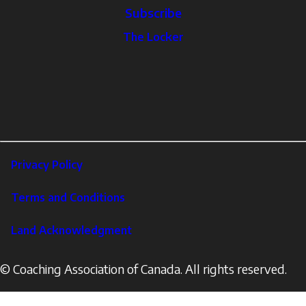
Subscribe
The
The Locker
Locker
Social
Facebook
Profile
YouTube
links
X
Instagram
LinkedIn
Footer
Privacy Policy
Corporate
Terms and Conditions
Land Acknowledgment
© Coaching Association of Canada. All rights reserved.