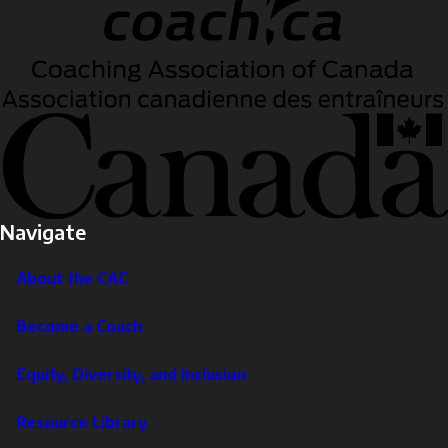
Navigate
About the CAC
Become a Coach
Equity, Diversity, and Inclusion
Resource Library