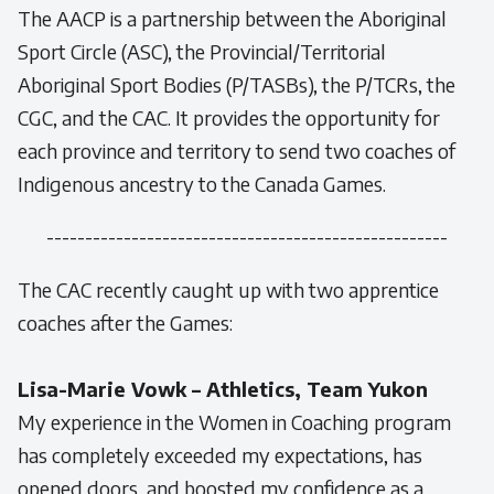
The AACP is a partnership between the Aboriginal
Sport Circle (ASC), the Provincial/Territorial
Aboriginal Sport Bodies (P/TASBs), the P/TCRs, the
CGC, and the CAC. It provides the opportunity for
each province and territory to send two coaches of
Indigenous ancestry to the Canada Games.
----------------------------------------------------
The CAC recently caught up with two apprentice
coaches after the Games:
Lisa-Marie Vowk – Athletics, Team Yukon
My experience in the Women in Coaching program
has completely exceeded my expectations, has
opened doors, and boosted my confidence as a