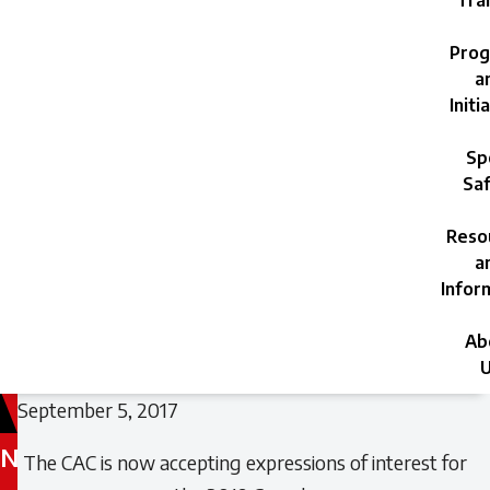
Trai
Prog
a
Initi
Sp
Saf
Reso
a
Infor
Ab
U
September 5, 2017
N
The CAC is now accepting expressions of interest for