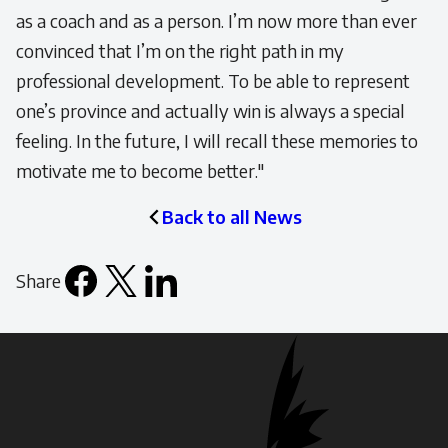
as a coach and as a person. I’m now more than ever
convinced that I’m on the right path in my
professional development. To be able to represent
one’s province and actually win is always a special
feeling. In the future, I will recall these memories to
motivate me to become better."
Back to all News
Share
Facebook
X
LinkedIn
Email
icon