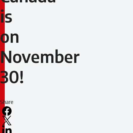
is
on
November
30!
Share
Facebook
X