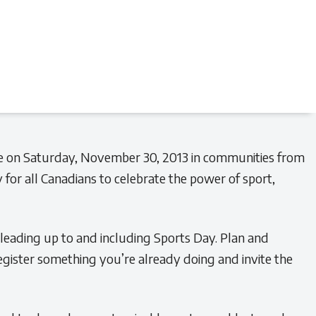
ce on Saturday, November 30, 2013 in communities from
 for all Canadians to celebrate the power of sport,
 leading up to and including Sports Day. Plan and
egister something you’re already doing and invite the