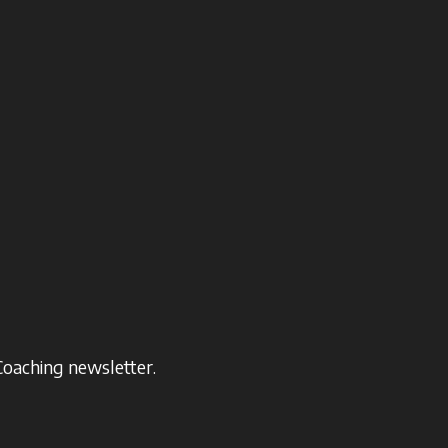
Coaching newsletter.