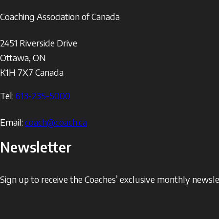
Coaching Association of Canada
2451 Riverside Drive
Ottawa
,
ON
K1H 7X7
Canada
Tel:
613-235-5000
Email:
coach@coach.ca
Newsletter
Sign up to receive the Coaches’ exclusive monthly newslet