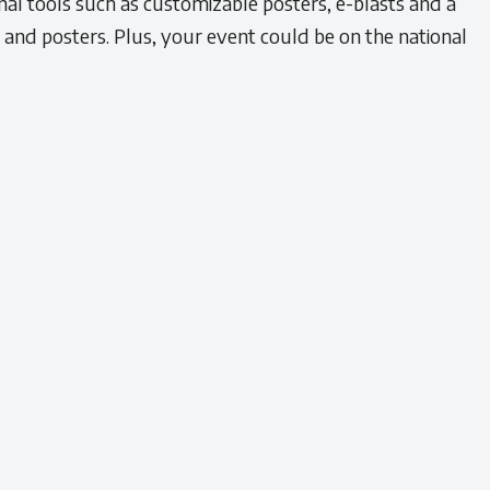
l tools such as customizable posters, e-blasts and a
s and posters. Plus, your event could be on the national