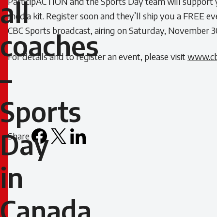
ParticipACTION and the Sports Day team will support y
all
coaches
media kit. Register soon and they’ll ship you a FREE ev
CBC Sports broadcast, airing on Saturday, November 3
coaches
–
For details and to register an event, please visit
www.cb
Sports
–
Day
Sports
in
Canada
Day
Share
Facebook
X
LinkedIn
Email
is
icon
on
in
November
Canada
30!