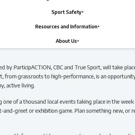
Sport Safety
Resources and Information
About Us
ed by ParticipACTION, CBC and True Sport, will take pla
ort, from grassroots to high-performance, is an opportunity
, active living.
g one of a thousand local events taking place in the week
et-and-greet or exhibition game. Plan something new, or r