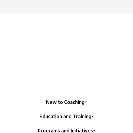
New to Coaching
Education and Training
Programs and Initiatives