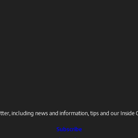
ter, including news and information, tips and our Inside 
Subscribe