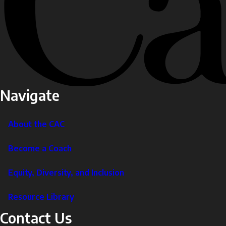
Navigate
About the CAC
Become a Coach
Equity, Diversity, and Inclusion
Resource Library
Contact Us