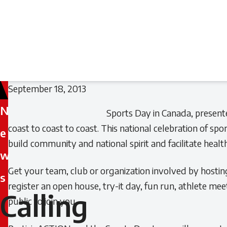
September 18, 2013
N
Sports Day in Canada, present
coast to coast to coast. This national celebration of sp
e
build community and national spirit and facilitate healthy
w
Get your team, club or organization involved by hostin
s
register an open house, try-it day, fun run, athlete me
Calling
Calling
public to join you.
all