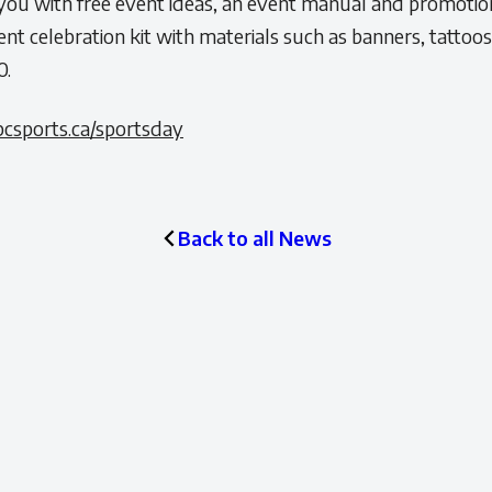
ou with free event ideas, an event manual and promotiona
ent celebration kit with materials such as banners, tattoo
0.
csports.ca/sportsday
Back to all News