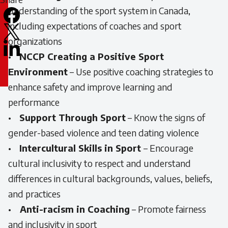
understanding of the sport system in Canada,
Facebook
including expectations of coaches and sport
X
organizations
LinkedIn
•
NCCP Creating a Positive Sport
Email
Environment
– Use positive coaching strategies to
icon
enhance safety and improve learning and
performance
•
Support Through Sport
– Know the signs of
gender-based violence and teen dating violence
•
Intercultural Skills in Sport
– Encourage
cultural inclusivity to respect and understand
differences in cultural backgrounds, values, beliefs,
and practices
•
Anti-racism in Coaching
– Promote fairness
and inclusivity in sport