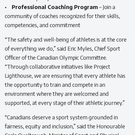
•
Professional Coaching Program
– Join a
community of coaches recognized for their skills,
competencies, and commitment
“The safety and well-being of athletes is at the core
of everything we do,”
said Eric Myles, Chief Sport
Officer of the Canadian Olympic Committee.
“Through collaborative initiatives like Project
Lighthouse, we are ensuring that every athlete has
the opportunity to train and compete in an
environment where they are welcomed and
supported, at every stage of their athletic journey.”
“Canadians deserve a sport system grounded in
fairness, equity and inclusion,”
said the Honourable