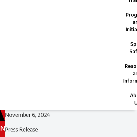
Trai
Prog
a
Initi
Sp
Saf
Reso
a
Infor
Ab
U
November 6, 2024
N
Filed
Press Release
under: