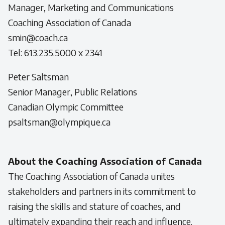
Manager, Marketing and Communications
Coaching Association of Canada
smin@coach.ca
Tel: 613.235.5000 x 2341
Peter Saltsman
Senior Manager, Public Relations
Canadian Olympic Committee
psaltsman@olympique.ca
About the Coaching Association of Canada
The Coaching Association of Canada unites
stakeholders and partners in its commitment to
raising the skills and stature of coaches, and
ultimately expanding their reach and influence.