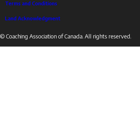
Terms and Conditions
Land Acknowledgment
© Coaching Association of Canada. All rights reserved.