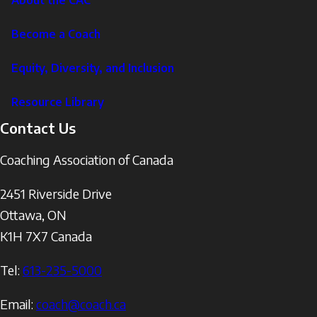
Become a Coach
Equity, Diversity, and Inclusion
Resource Library
Contact Us
Coaching Association of Canada
2451 Riverside Drive
Ottawa
,
ON
K1H 7X7
Canada
Tel:
613-235-5000
Email:
coach@coach.ca