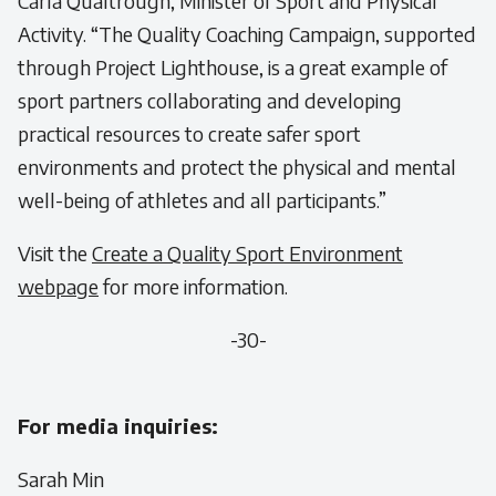
Carla Qualtrough, Minister of Sport and Physical
Activity.
“The Quality Coaching Campaign, supported
through Project Lighthouse, is a great example of
sport partners collaborating and developing
practical resources to create safer sport
environments and protect the physical and mental
well-being of athletes and all participants.”
Visit the
Create a Quality Sport Environment
webpage
for more information.
-30-
For media inquiries:
Sarah Min