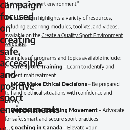
new
campaign
that positive sport environment.”
campaign
focused
The campaign highlights a variety of resources,
on
including eLearning modules, toolkits, and videos,
focused
available on the
Create a Quality Sport Environment
creating
on
webpage
.
safe,
creating
Examples of programs and topics available include:
accessible
safe,
•
Safe Sport Training
– Learn to identify and
and
prevent maltreatment
accessible
positive
•
NCCP Make Ethical Decisions
– Be prepared
and
to handle ethical situations with confidence and
sport
surety
positive
environments
•
Responsible Coaching Movement
– Advocate
sport
for safe, smart and secure sport practices
•
Coaching in Canada
– Elevate your
environments
Share