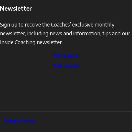
Newsletter
Sign up to receive the Coaches’ exclusive monthly
newsletter, including news and information, tips and our
Inside Coaching newsletter.
Subscribe
The
The Locker
Locker
Social
Facebook
Profile
YouTube
links
X
Instagram
LinkedIn
Footer
Privacy Policy
Corporate