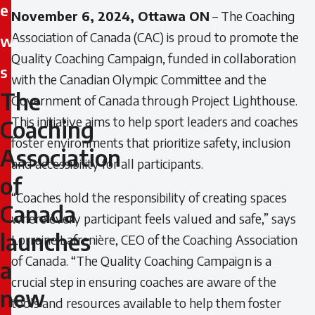
e
November 6, 2024, Ottawa ON
– The Coaching
Association of Canada (CAC) is proud to promote the
w
Quality Coaching Campaign, funded in collaboration
s
with the Canadian Olympic Committee and the
The
Government of Canada through Project Lighthouse.
The
This initiative aims to help sport leaders and coaches
Coaching
Coaching
foster environments that prioritize safety, inclusion
Association
Association
and accessibility for all participants.
of
of
“Coaches hold the responsibility of creating spaces
Canada
where every participant feels valued and safe,”
says
Canada
launches
Lorraine Lafrenière, CEO of the Coaching Association
launches
of Canada.
“The Quality Coaching Campaign is a
a
crucial step in ensuring coaches are aware of the
a
new
tools and resources available to help them foster