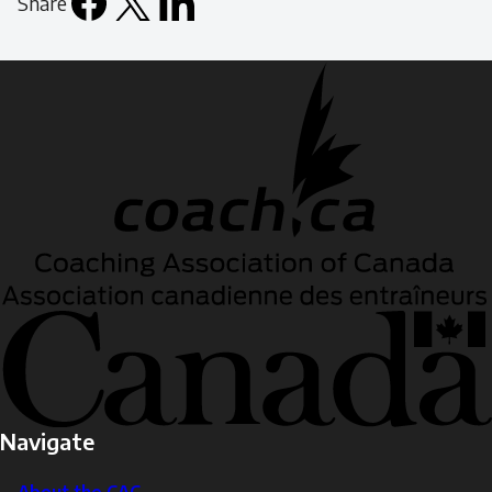
Share
Facebook
X
LinkedIn
Email
icon
Navigate
About the CAC