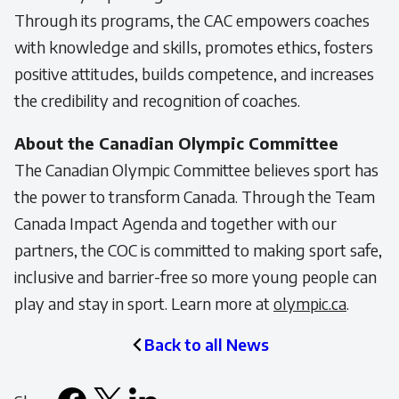
Through its programs, the CAC empowers coaches
with knowledge and skills, promotes ethics, fosters
positive attitudes, builds competence, and increases
the credibility and recognition of coaches.
About the Canadian Olympic Committee
The Canadian Olympic Committee believes sport has
the power to transform Canada. Through the Team
Canada Impact Agenda and together with our
partners, the COC is committed to making sport safe,
inclusive and barrier-free so more young people can
play and stay in sport. Learn more at
olympic.ca
.
Back to all News