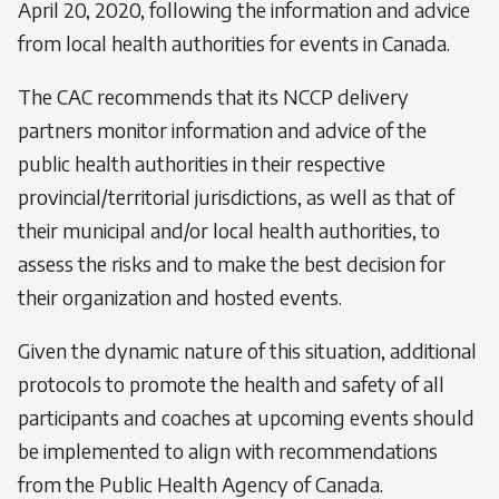
April 20, 2020, following the information and advice
from local health authorities for events in Canada.
The CAC recommends that its NCCP delivery
partners monitor information and advice of the
public health authorities in their respective
provincial/territorial jurisdictions, as well as that of
their municipal and/or local health authorities, to
assess the risks and to make the best decision for
their organization and hosted events.
Given the dynamic nature of this situation, additional
protocols to promote the health and safety of all
participants and coaches at upcoming events should
be implemented to align with recommendations
from the Public Health Agency of Canada.