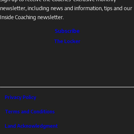
newsletter, including news and information, tips and our
Inside Coaching newsletter.
Subscribe
The
The Locker
Locker
Social
Facebook
Profile
YouTube
links
X
Instagram
LinkedIn
Footer
Privacy Policy
Corporate
Terms and Conditions
Land Acknowledgment