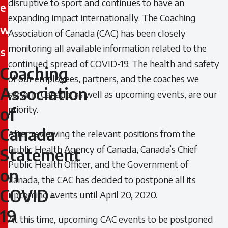
disruptive to sport and continues to have an
e
expanding impact internationally. The Coaching
w
Association of Canada (CAC) has been closely
monitoring all available information related to the
s
continued spread of COVID-19. The health and safety
Coaching
Coaching
of our employees, partners, and the coaches we
Association
serve in Canada, as well as upcoming events, are our
Association
priority.
of
of
Canada
After reviewing the relevant positions from the
Canada
Public Health Agency of Canada, Canada’s Chief
Statement
Statement
Public Health Officer, and the Government of
on
Canada, the CAC has decided to postpone all its
on
COVID-
upcoming events until April 20, 2020.
COVID-
19
At this time, upcoming CAC events to be postponed