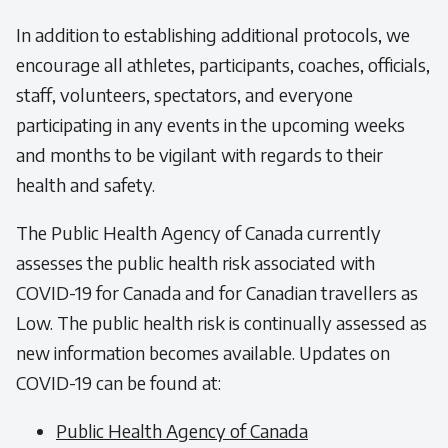
In addition to establishing additional protocols, we
encourage all athletes, participants, coaches, officials,
staff, volunteers, spectators, and everyone
participating in any events in the upcoming weeks
and months to be vigilant with regards to their
health and safety.
The Public Health Agency of Canada currently
assesses the public health risk associated with
COVID-19 for Canada and for Canadian travellers as
Low. The public health risk is continually assessed as
new information becomes available. Updates on
COVID-19 can be found at:
Public Health Agency of Canada