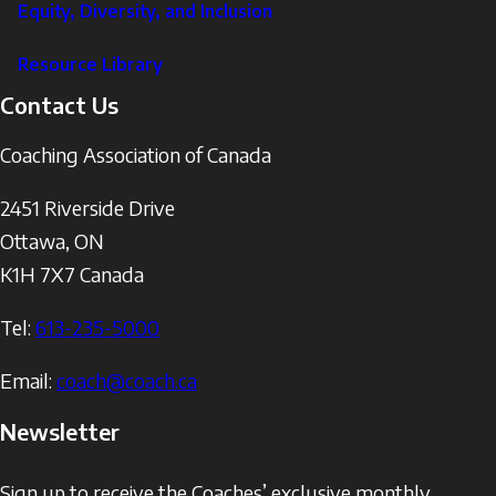
Equity, Diversity, and Inclusion
Resource Library
Contact Us
Coaching Association of Canada
2451 Riverside Drive
Ottawa
,
ON
K1H 7X7
Canada
Tel:
613-235-5000
Email:
coach@coach.ca
Newsletter
Sign up to receive the Coaches’ exclusive monthly