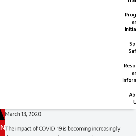
Trai
Prog
a
Initi
Sp
Saf
Reso
a
Infor
Ab
U
March 13, 2020
N
The impact of COVID-19 is becoming increasingly