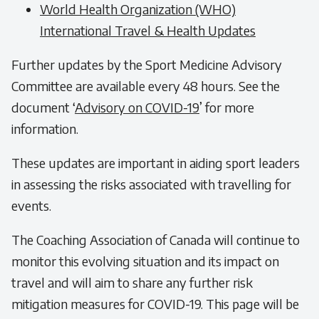
World Health Organization (WHO)
International Travel & Health Updates
Further updates by the Sport Medicine Advisory
Committee are available every 48 hours. See the
document ‘
Advisory on COVID-19
’ for more
information.
These updates are important in aiding sport leaders
in assessing the risks associated with travelling for
events.
The Coaching Association of Canada will continue to
monitor this evolving situation and its impact on
travel and will aim to share any further risk
mitigation measures for COVID-19. This page will be