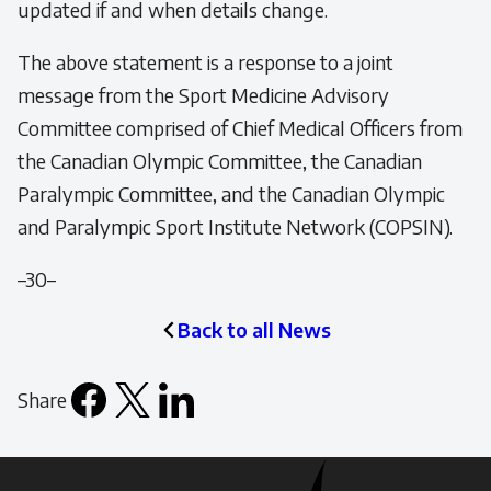
updated if and when details change.
The above statement is a response to a joint
message from the Sport Medicine Advisory
Committee comprised of Chief Medical Officers from
the Canadian Olympic Committee, the Canadian
Paralympic Committee, and the Canadian Olympic
and Paralympic Sport Institute Network (COPSIN).
–30–
Back to all News
Share
Facebook
X
LinkedIn
Email
icon