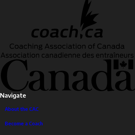
Navigate
About the CAC
Become a Coach