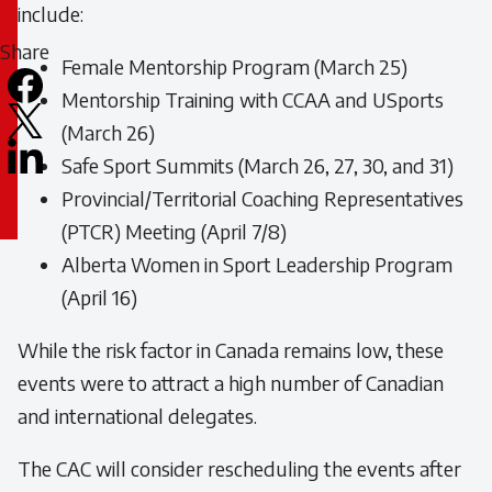
19
include:
Share
Female Mentorship Program (March 25)
Mentorship Training with CCAA and USports
Facebook
(March 26)
X
Safe Sport Summits (March 26, 27, 30, and 31)
LinkedIn
Provincial/Territorial Coaching Representatives
Email
(PTCR) Meeting (April 7/8)
icon
Alberta Women in Sport Leadership Program
(April 16)
While the risk factor in Canada remains low, these
events were to attract a high number of Canadian
and international delegates.
The CAC will consider rescheduling the events after