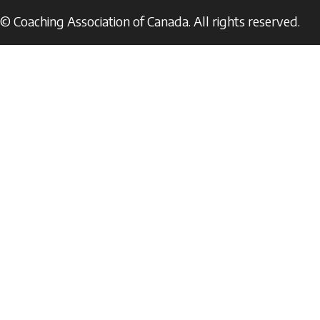
© Coaching Association of Canada. All rights reserved.