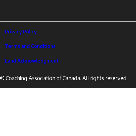
links
X
Instagram
LinkedIn
Footer
Privacy Policy
Corporate
Terms and Conditions
Land Acknowledgment
© Coaching Association of Canada. All rights reserved.