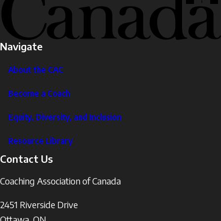
Navigate
About the CAC
Become a Coach
Equity, Diversity, and Inclusion
Resource Library
Contact Us
Coaching Association of Canada
2451 Riverside Drive
Ottawa
,
ON