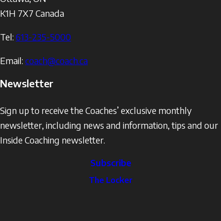
K1H 7X7
Canada
Tel:
613-235-5000
Email:
coach@coach.ca
Newsletter
Sign up to receive the Coaches’ exclusive monthly
newsletter, including news and information, tips and our
Inside Coaching newsletter.
Subscribe
The
The Locker
Locker
Social
Facebook
Profile
YouTube