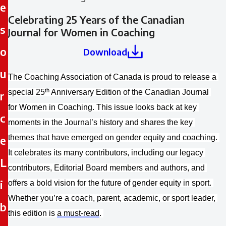
e
Celebrating 25 Years of the Canadian
s
Journal for Women in Coaching
o
Download
u
The Coaching Association of Canada is proud to release a 
th
special 25
 Anniversary Edition of the Canadian Journal 
r
for Women in Coaching. This issue looks back at key 
c
moments in the Journal’s history and shares the key 
e
themes that have emerged on gender equity and coaching. 
It celebrates its many contributors, including our legacy 
L
contributors, Editorial Board members and authors, and 
i
offers a bold vision for the future of gender equity in sport. 
Whether you’re a coach, parent, academic, or sport leader, 
b
this edition is 
a must-read
.