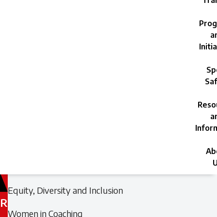
Trai
Prog
a
Initi
Sp
Saf
Reso
a
Infor
Ab
U
Filed
Filed
Equity, Diversity and Inclusion
under:
under:
R
Women in Coaching