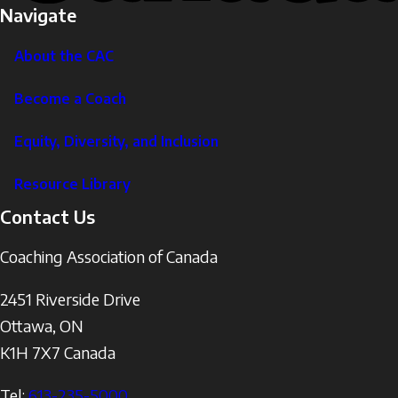
Navigate
About the CAC
Become a Coach
Equity, Diversity, and Inclusion
Resource Library
Contact Us
Coaching Association of Canada
2451 Riverside Drive
Ottawa
,
ON
K1H 7X7
Canada
Tel:
613-235-5000