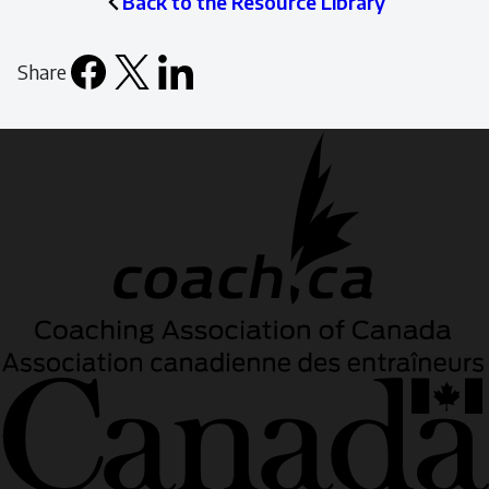
Back to the Resource Library
Share
Facebook
X
LinkedIn
Email
icon