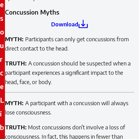
e
Concussion Myths
s
Download
o
MYTH:
Participants can only get concussions from
u
direct contact to the head.
r
TRUTH:
A concussion should be suspected when a
c
participant experiences a significant impact to the
head, face, or body.
e
L
MYTH:
A participant with a concussion will always
lose consciousness.
i
b
TRUTH:
Most concussions don’t involve a loss of
consciousness. In fact, this happens in fewer than