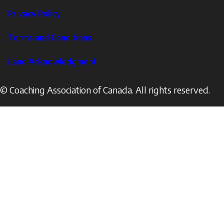
Footer
Privacy Policy
Corporate
Terms and Conditions
Land Acknowledgment
© Coaching Association of Canada. All rights reserved.