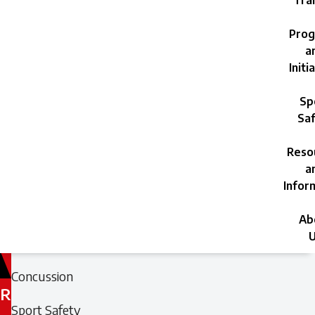
Trai
Prog
a
Initi
Sp
Saf
Reso
a
Infor
Ab
U
Filed
Filed
Concussion
under:
under:
R
Sport Safety