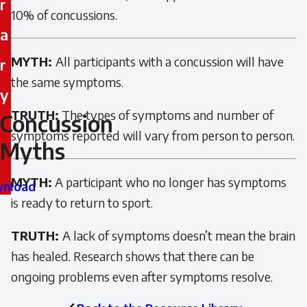
r
10% of concussions.
a
MYTH:
All participants with a concussion will have
r
the same symptoms.
y
TRUTH:
The types of symptoms and number of
Concussion
Concussion
symptoms reported will vary from person to person.
Myths
Myths
MYTH:
A participant who no longer has symptoms
nload
is ready to return to sport.
TRUTH:
A lack of symptoms doesn’t mean the brain
has healed. Research shows that there can be
ongoing problems even after symptoms resolve.