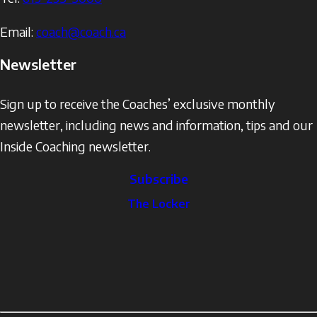
Email:
coach@coach.ca
Newsletter
Sign up to receive the Coaches’ exclusive monthly
newsletter, including news and information, tips and our
Inside Coaching newsletter.
Subscribe
The
The Locker
Locker
Social
Facebook
Profile
YouTube
links
X
Instagram
LinkedIn