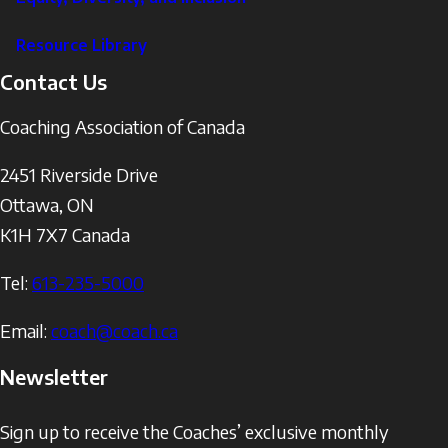
Resource Library
Contact Us
Coaching Association of Canada
2451 Riverside Drive
Ottawa
,
ON
K1H 7X7
Canada
Tel:
613-235-5000
Email:
coach@coach.ca
Newsletter
Sign up to receive the Coaches’ exclusive monthly