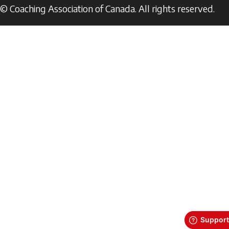
© Coaching Association of Canada. All rights reserved.