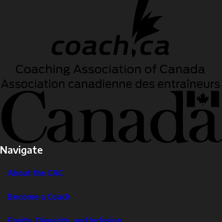
Navigate
About the CAC
Become a Coach
Equity, Diversity, and Inclusion