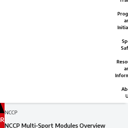
Trai
Prog
a
Initi
Sp
Saf
Reso
a
Infor
Ab
U
Filed
Filed
NCCP
under:
under:
R
NCCP Multi-Sport Modules Overview