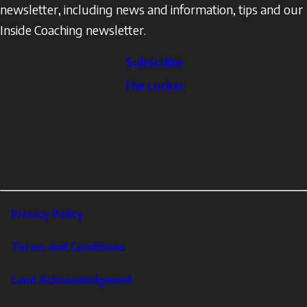
newsletter, including news and information, tips and our
Inside Coaching newsletter.
Subscribe
The
The Locker
Locker
Social
Facebook
Profile
YouTube
links
X
Instagram
LinkedIn
Footer
Privacy Policy
Corporate
Terms and Conditions
Land Acknowledgment