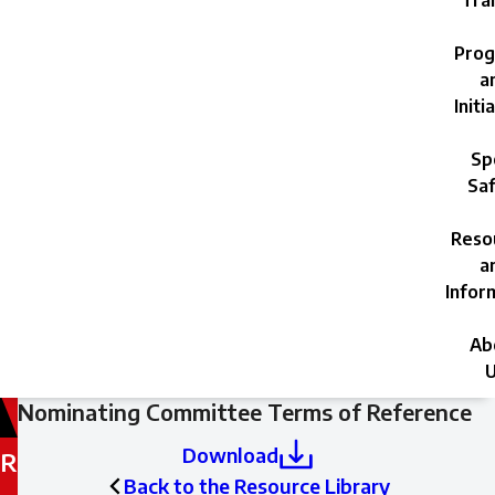
Trai
Prog
a
Initi
Sp
Saf
Reso
a
Infor
Ab
U
Filed
Nominating Committee Terms of Reference
under:
Download
R
Back to the Resource Library