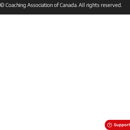
© Coaching Association of Canada. All rights reserved.