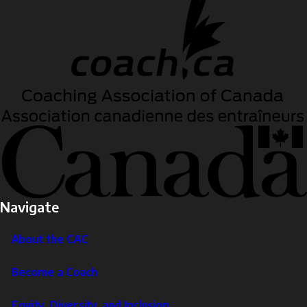
Navigate
About the CAC
Become a Coach
Equity, Diversity, and Inclusion