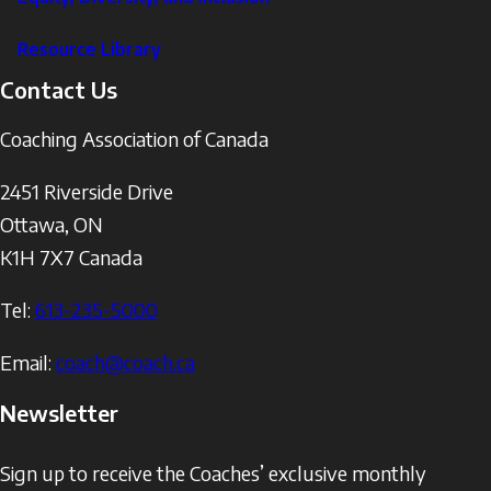
Resource Library
Contact Us
Coaching Association of Canada
2451 Riverside Drive
Ottawa
,
ON
K1H 7X7
Canada
Tel:
613-235-5000
Email:
coach@coach.ca
Newsletter
Sign up to receive the Coaches’ exclusive monthly