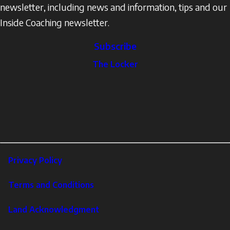
newsletter, including news and information, tips and our
Inside Coaching newsletter.
Subscribe
The
The Locker
Locker
Social
Facebook
Profile
YouTube
links
X
Instagram
LinkedIn
Footer
Privacy Policy
Corporate
Terms and Conditions
Land Acknowledgment