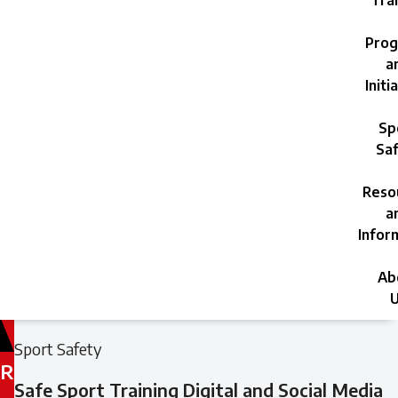
Trai
Prog
a
Initi
Sp
Saf
Reso
a
Infor
Ab
U
Filed
Filed
Sport Safety
under:
under:
R
Safe Sport Training Digital and Social Media