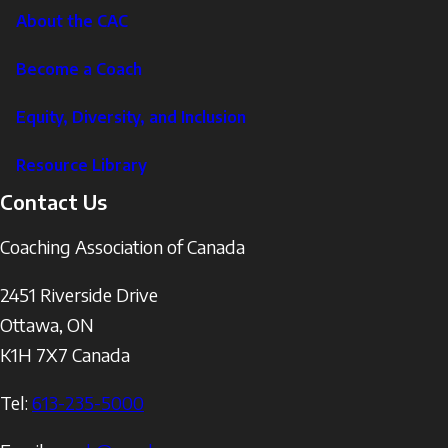
About the CAC
Become a Coach
Equity, Diversity, and Inclusion
Resource Library
Contact Us
Coaching Association of Canada
2451 Riverside Drive
Ottawa
,
ON
K1H 7X7
Canada
Tel:
613-235-5000