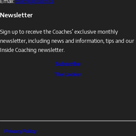
Email:
coach@coach.ca
Newsletter
Sign up to receive the Coaches’ exclusive monthly
newsletter, including news and information, tips and our
Inside Coaching newsletter.
Subscribe
The
The Locker
Locker
Social
Facebook
Profile
YouTube
links
X
Instagram
LinkedIn
Footer
Privacy Policy
Corporate