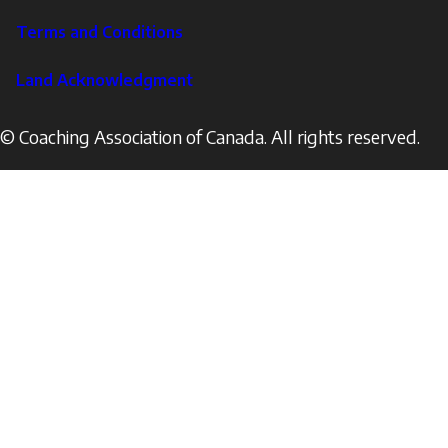
Terms and Conditions
Land Acknowledgment
© Coaching Association of Canada. All rights reserved.