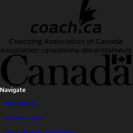
Navigate
About the CAC
Become a Coach
Equity, Diversity, and Inclusion