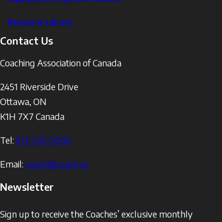
Resource Library
Contact Us
Coaching Association of Canada
2451 Riverside Drive
Ottawa
,
ON
K1H 7X7
Canada
Tel:
613-235-5000
Email:
coach@coach.ca
Newsletter
Sign up to receive the Coaches’ exclusive monthly