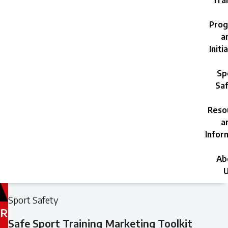
Trai
Prog
a
Initi
Sp
Saf
Reso
a
Infor
Ab
U
Filed
Filed
Sport Safety
under:
under:
R
Safe Sport Training Marketing Toolkit