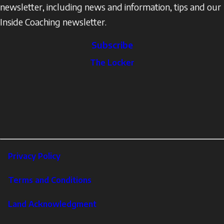
newsletter, including news and information, tips and our
Inside Coaching newsletter.
Subscribe
The
The Locker
Locker
Social
Facebook
Profile
YouTube
links
X
Instagram
LinkedIn
Footer
Privacy Policy
Corporate
Terms and Conditions
Land Acknowledgment