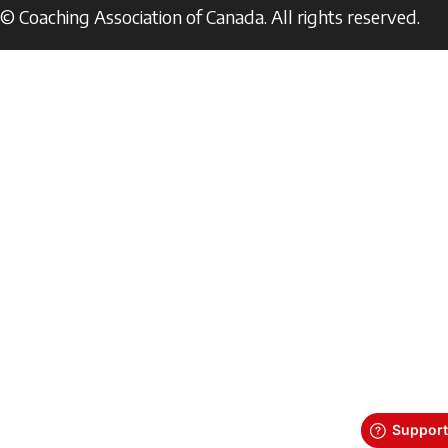
© Coaching Association of Canada. All rights reserved.