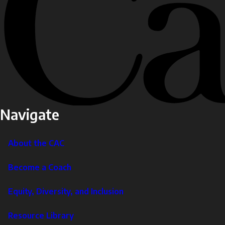
Navigate
About the CAC
Become a Coach
Equity, Diversity, and Inclusion
Resource Library