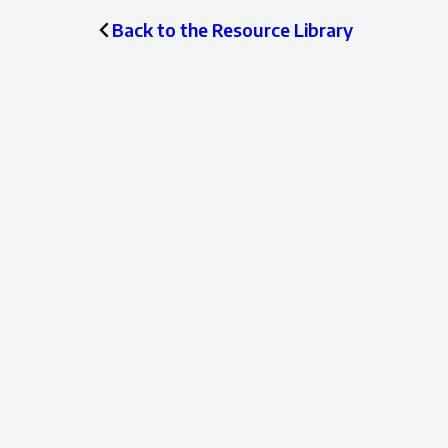
Back to the Resource Library