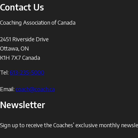
Contact Us
Coaching Association of Canada
2451 Riverside Drive
Ottawa
,
ON
K1H 7X7
Canada
Tel:
613-235-5000
Email:
coach@coach.ca
Newsletter
Sign up to receive the Coaches’ exclusive monthly newslet