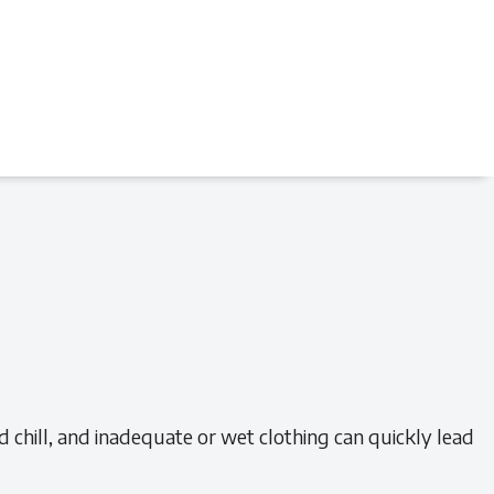
chill, and inadequate or wet clothing can quickly lead