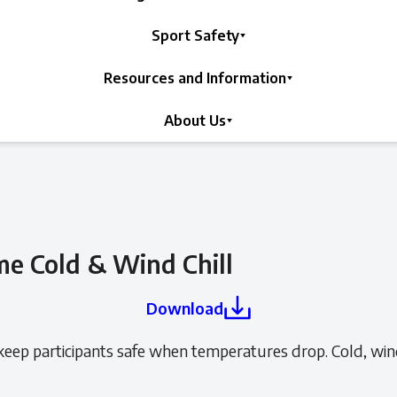
Sport Safety
Resources and Information
About Us
e Cold & Wind Chill
Download
ep participants safe when temperatures drop. Cold, wind 