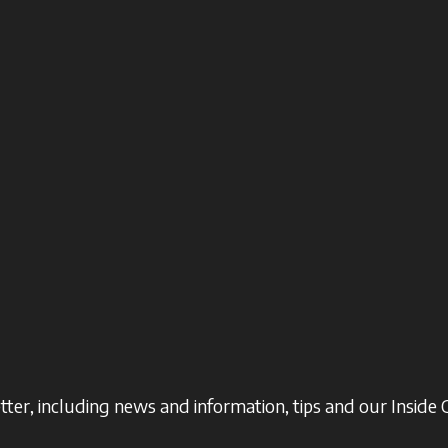
ter, including news and information, tips and our Inside 