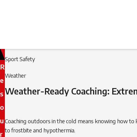
Filed
Filed
Sport Safety
R
under:
under:
Weather
e
Weather-Ready Coaching: Extrem
s
o
u
Coaching outdoors in the cold means knowing how to ke
to frostbite and hypothermia.
r