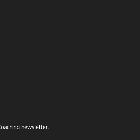
Coaching newsletter.