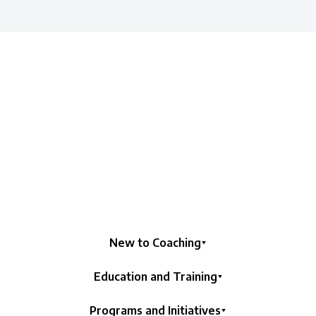
New to Coaching
Education and Training
Programs and Initiatives