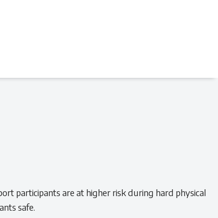
rt participants are at higher risk during hard physical
ants safe.