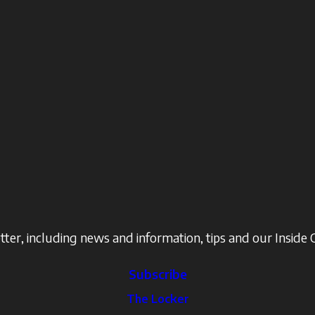
ter, including news and information, tips and our Inside 
Subscribe
The Locker