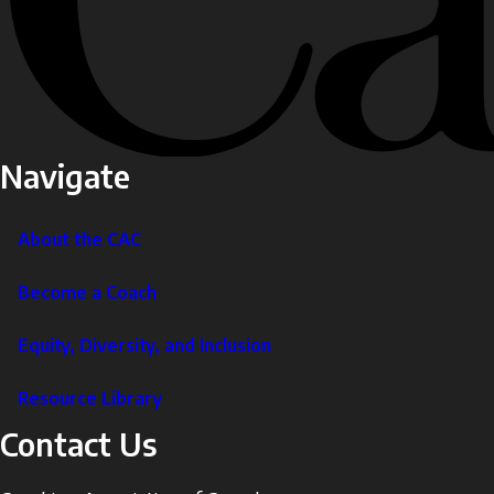
Navigate
About the CAC
Become a Coach
Equity, Diversity, and Inclusion
Resource Library
Contact Us