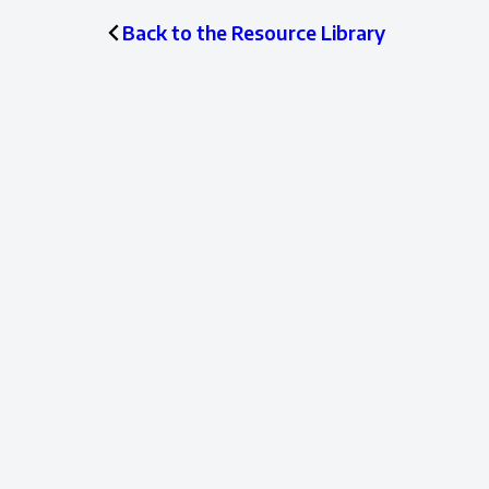
Back to the Resource Library