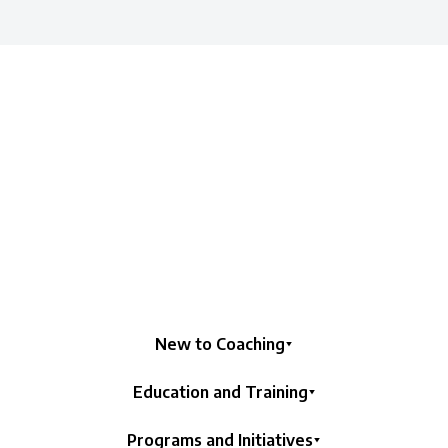
New to Coaching
Education and Training
Programs and Initiatives