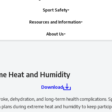
Sport Safety
Resources and Information
About Us
me Heat and Humidity
Download
troke, dehydration, and long-term health complications. Spo
n plans during extreme heat and humidity to keep particip