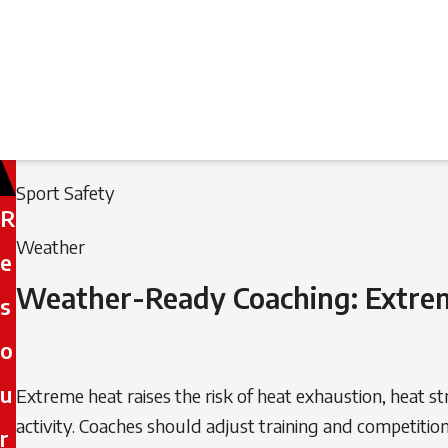
Filed
Filed
Sport Safety
R
under:
under:
Weather
e
Weather-Ready Coaching: Extre
s
o
u
Extreme heat raises the risk of heat exhaustion, heat s
activity. Coaches should adjust training and competitio
r