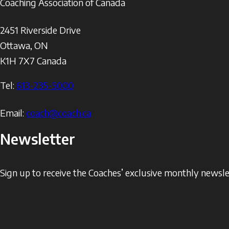
Coaching Association of Canada
2451 Riverside Drive
Ottawa
,
ON
K1H 7X7
Canada
Tel:
613-235-5000
Email:
coach@coach.ca
Newsletter
Sign up to receive the Coaches’ exclusive monthly newslet
The