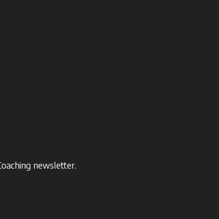
Coaching newsletter.