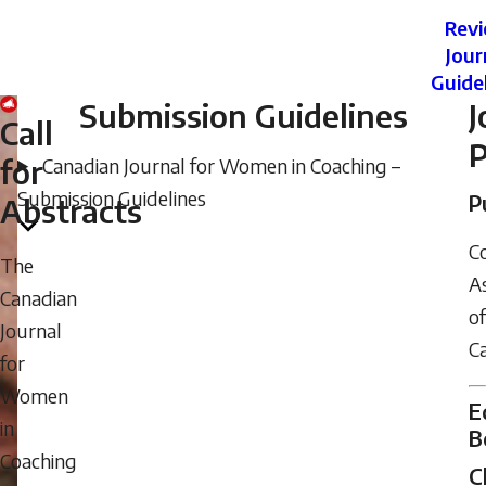
Rev
Jour
Guide
Submission Guidelines
J
Call
P
for
Canadian Journal for Women in Coaching –
Submission Guidelines
P
Abstracts
C
The
As
Canadian
of
Journal
C
for
Women
E
in
B
Coaching
C