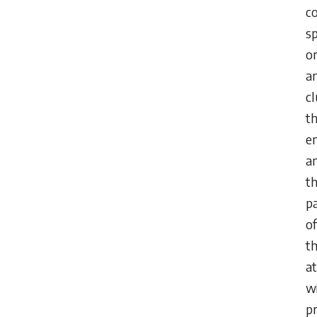
c
s
o
a
cl
th
e
a
t
p
of
th
at
w
pr