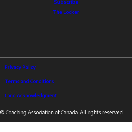
Subscribe
The
The Locker
Locker
Social
Facebook
Profile
YouTube
links
X
Instagram
LinkedIn
Footer
Privacy Policy
Corporate
Terms and Conditions
Land Acknowledgment
© Coaching Association of Canada. All rights reserved.