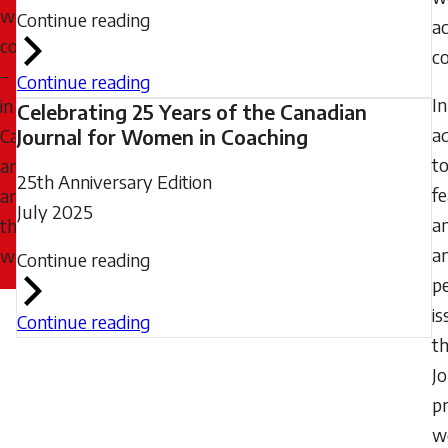
women
Continue reading
a
coaches
co
–
Continue reading
In
in
Celebrating 25 Years of the Canadian
ad
Canada
Journal for Women in Coaching
t
and
25th Anniversary Edition
f
around
July 2025
a
the
a
world.
Continue reading
pe
is
Continue reading
t
J
p
w