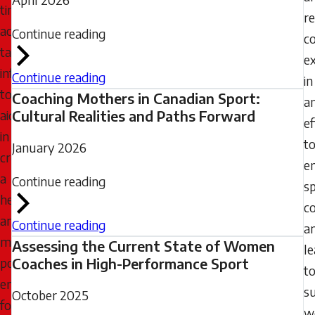
timely,
r
accurate,
Continue reading
c
targeted
e
information
Continue reading
in
to
Coaching Mothers in Canadian Sport:
a
aid
Cultural Realities and Paths Forward
ef
in
t
January 2026
creating
e
a
Continue reading
s
healthier
c
and
Continue reading
a
more
Assessing the Current State of Women
l
positive
Coaches in High-Performance Sport
t
environment
s
October 2025
for
w