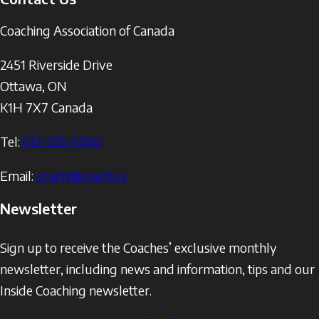
Coaching Association of Canada
2451 Riverside Drive
Ottawa
,
ON
K1H 7X7
Canada
Tel:
613-235-5000
Email:
coach@coach.ca
Newsletter
Sign up to receive the Coaches’ exclusive monthly
newsletter, including news and information, tips and our
Inside Coaching newsletter.