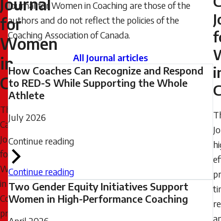
C
Journal
Journal for Women in Coaching are those of the
2024
J
for
authors and do not reflect the policies of the
-
f
Coaching Association of Canada.
22:07
Women
Wednesday,
All Journal articles
in
July
i
How Coaches Can Recognize and Respond
Coaching
8,
to RED-S While Supporting the Whole
C
Athlete
2026
The
-
T
July 2026
Canadian
08:35
J
Journal
Continue reading
hi
for
ef
Women
Continue reading
pr
in
Two Gender Equity Initiatives Support
t
Coaching
Women in High-Performance Coaching
re
provides
a
April 2026