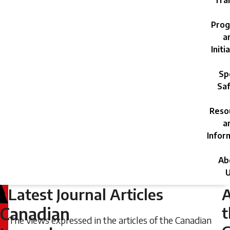
Trai
Prog
a
Initi
Sp
Saf
Reso
a
Infor
Ab
U
Latest Journal Articles
Friday,
June
t
Canadian
The views expressed in the articles of the Canadian
21,