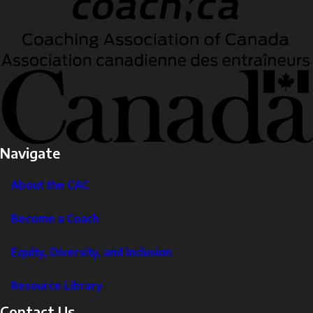
Navigate
About the CAC
Become a Coach
Equity, Diversity, and Inclusion
Resource Library
Contact Us