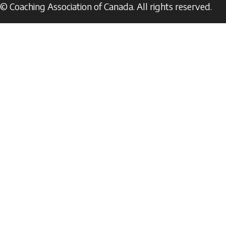
© Coaching Association of Canada. All rights reserved.