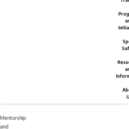
Trai
Prog
a
Initi
Sp
Saf
Reso
a
Infor
Ab
U
Sunday,
August
Mentorship
9,
and