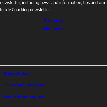
newsletter, including news and information, tips and our
Inside Coaching newsletter.
Subscribe
The
The Locker
Locker
Social
Facebook
Profile
YouTube
links
X
Instagram
LinkedIn
Footer
Privacy Policy
Corporate
Terms and Conditions
Land Acknowledgment