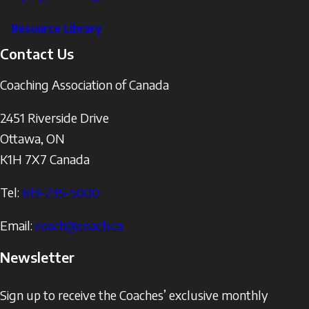
Resource Library
Contact Us
Coaching Association of Canada
2451 Riverside Drive
Ottawa
,
ON
K1H 7X7
Canada
Tel:
613-235-5000
Email:
coach@coach.ca
Newsletter
Sign up to receive the Coaches’ exclusive monthly