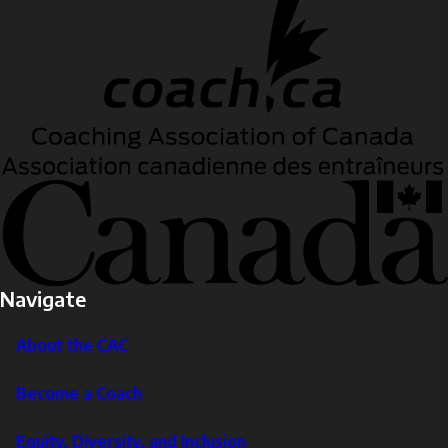
Navigate
About the CAC
Become a Coach
Equity, Diversity, and Inclusion