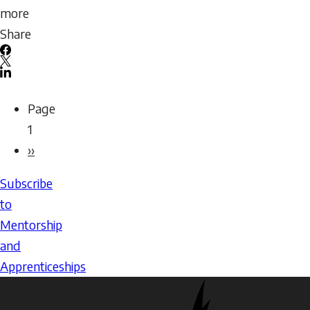
more
about
Share
Being
Facebook
a
X
LinkedIn
Mentor:
Email
Pagination
Page
Assessing
icon
1
Readiness
Next
››
page
Subscribe
to
Mentorship
and
Apprenticeships