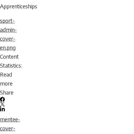
2026
Apprenticeships
-
sport-
06:16
admin-
Sunday,
cover-
August
en.png
9,
Content
2026
Statistics:
-
Read
06:16
more
about
Share
A
Facebook
Mentorship
X
LinkedIn
Guide
Email
mentee-
for
icon
cover-