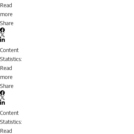
Coach
Read
Development
more
about
Share
Building
Facebook
an
X
LinkedIn
Effective
Email
Content
Mentorship
icon
Statistics:
Program
Read
more
about
Share
Being
Facebook
a
X
LinkedIn
Mentee:
Email
Content
Assessing
icon
Statistics:
Readiness
Read