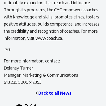
ultimately expanding their reach and influence.
Through its programs, the CAC empowers coaches
with knowledge and skills, promotes ethics, fosters
positive attitudes, builds competence, and increases
the credibility and recognition of coaches. For more
information, visit
www.coach.ca
.
-30-
For more information, contact:
Delaney Turner
Manager, Marketing & Communications
613.235.5000 x 2353
Back to all News