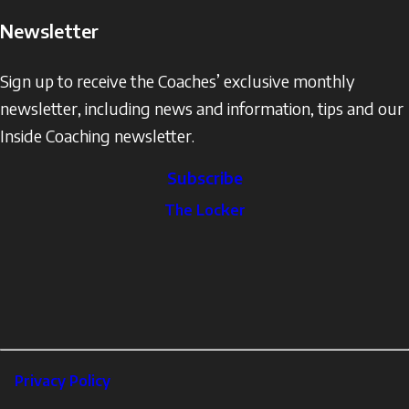
Newsletter
Sign up to receive the Coaches’ exclusive monthly
newsletter, including news and information, tips and our
Inside Coaching newsletter.
Subscribe
The
The Locker
Locker
Social
Facebook
Profile
YouTube
links
X
Instagram
LinkedIn
Footer
Privacy Policy
Corporate