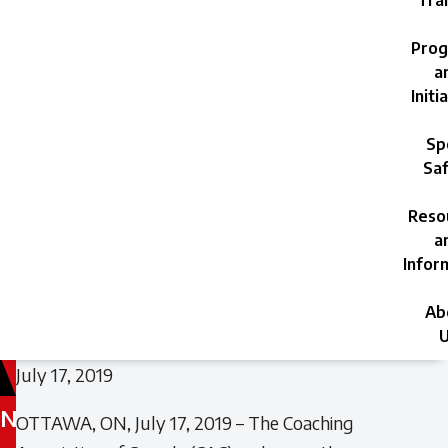
Trai
Prog
a
Initi
Sp
Saf
Reso
a
Infor
Ab
U
July 17, 2019
N
OTTAWA, ON, July 17, 2019 – The Coaching