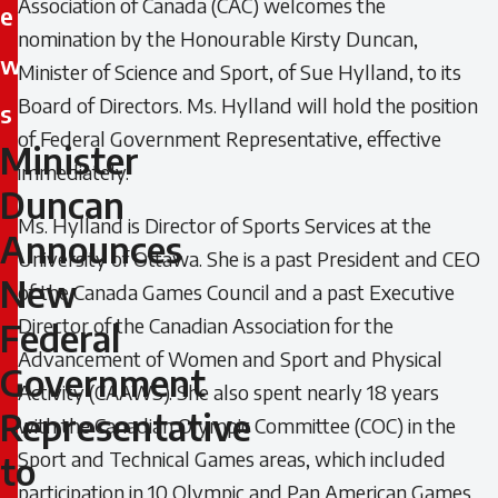
Association of Canada (CAC) welcomes the
e
nomination by the Honourable Kirsty Duncan,
w
Minister of Science and Sport, of Sue Hylland, to its
Board of Directors. Ms. Hylland will hold the position
s
of Federal Government Representative, effective
Minister
Minister
immediately.
Duncan
Duncan
Ms. Hylland is Director of Sports Services at the
Announces
Announces
University of Ottawa. She is a past President and CEO
New
of the Canada Games Council and a past Executive
New
Director of the Canadian Association for the
Federal
Federal
Advancement of Women and Sport and Physical
Government
Activity (CAAWS). She also spent nearly 18 years
Government
Representative
with the Canadian Olympic Committee (COC) in the
Representative
Sport and Technical Games areas, which included
to
participation in 10 Olympic and Pan American Games.