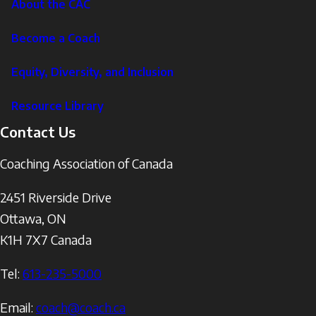
About the CAC
Become a Coach
Equity, Diversity, and Inclusion
Resource Library
Contact Us
Coaching Association of Canada
2451 Riverside Drive
Ottawa
,
ON
K1H 7X7
Canada
Tel:
613-235-5000
Email:
coach@coach.ca