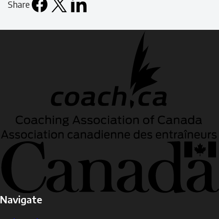
Share
Facebook
X
LinkedIn
Email
icon
Navigate