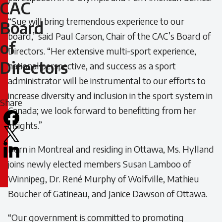
to
CAC
“Sue will bring tremendous experience to our
CAC
Board
board,” said Paul Carson, Chair of the CAC’s Board of
of
Board
Directors. “Her extensive multi-sport experience,
Directors
national perspective, and success as a sport
of
administrator will be instrumental to our efforts to
Directors
increase diversity and inclusion in the sport system in
Share
Canada; we look forward to benefitting from her
Facebook
insights.”
X
Born in Montreal and residing in Ottawa, Ms. Hylland
LinkedIn
joins newly elected members Susan Lamboo of
Email
Winnipeg, Dr. René Murphy of Wolfville, Mathieu
icon
Boucher of Gatineau, and Janice Dawson of Ottawa.
“Our government is committed to promoting