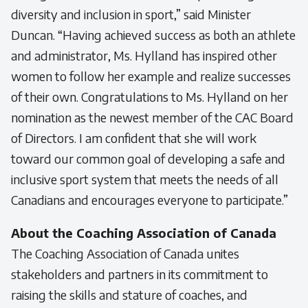
diversity and inclusion in sport,” said Minister
Duncan. “Having achieved success as both an athlete
and administrator, Ms. Hylland has inspired other
women to follow her example and realize successes
of their own. Congratulations to Ms. Hylland on her
nomination as the newest member of the CAC Board
of Directors. I am confident that she will work
toward our common goal of developing a safe and
inclusive sport system that meets the needs of all
Canadians and encourages everyone to participate.”
About the Coaching Association of Canada
The Coaching Association of Canada unites
stakeholders and partners in its commitment to
raising the skills and stature of coaches, and