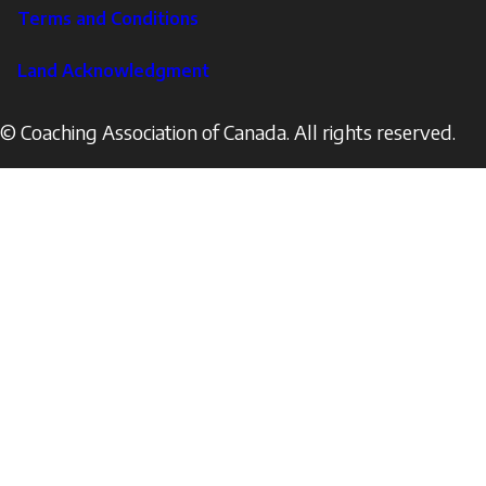
Terms and Conditions
Land Acknowledgment
© Coaching Association of Canada. All rights reserved.