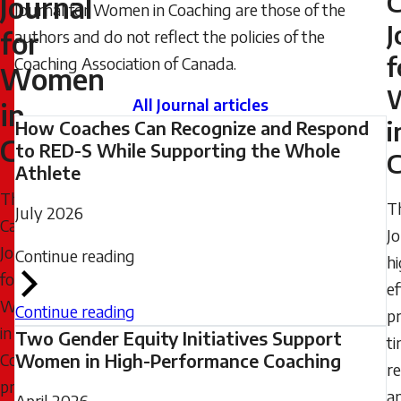
C
Journal
Journal for Women in Coaching are those of the
2024
J
for
authors and do not reflect the policies of the
-
f
Coaching Association of Canada.
22:07
Women
Wednesday,
All Journal articles
in
July
i
How Coaches Can Recognize and Respond
Coaching
8,
to RED-S While Supporting the Whole
C
Athlete
2026
The
-
T
July 2026
Canadian
08:35
J
Journal
Continue reading
hi
for
ef
Women
Continue reading
pr
in
Two Gender Equity Initiatives Support
t
Coaching
Women in High-Performance Coaching
re
provides
a
April 2026