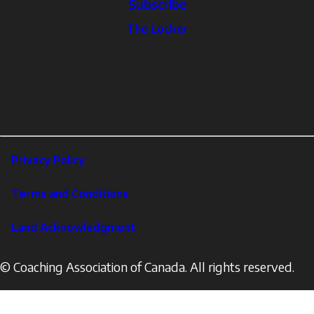
Subscribe
The
The Locker
Locker
Social
Facebook
Profile
YouTube
links
X
Instagram
LinkedIn
Footer
Privacy Policy
Corporate
Terms and Conditions
Land Acknowledgment
© Coaching Association of Canada. All rights reserved.