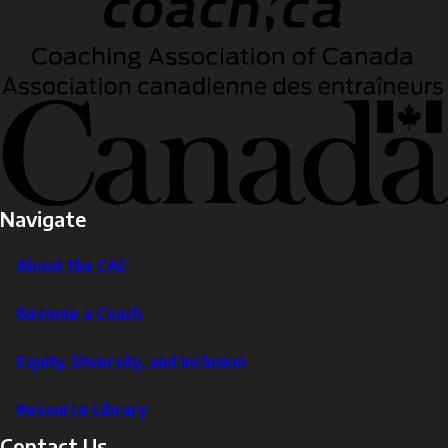
Navigate
About the CAC
Become a Coach
Equity, Diversity, and Inclusion
Resource Library
Contact Us