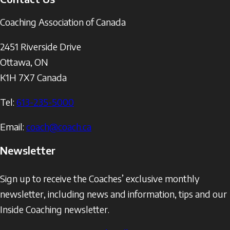
Coaching Association of Canada
2451 Riverside Drive
Ottawa
,
ON
K1H 7X7
Canada
Tel:
613-235-5000
Email:
coach@coach.ca
Newsletter
Sign up to receive the Coaches’ exclusive monthly
newsletter, including news and information, tips and our
Inside Coaching newsletter.