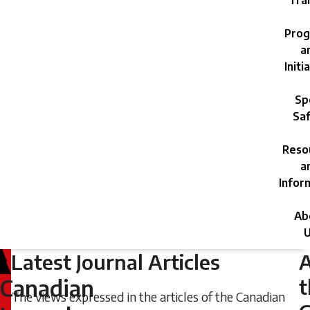
Trai
Prog
a
Initi
Sp
Saf
Reso
a
Infor
Ab
U
Latest Journal Articles
Friday,
June
t
Canadian
The views expressed in the articles of the Canadian
21,