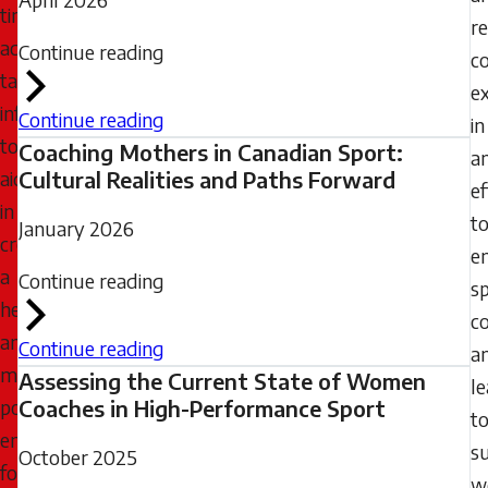
timely,
r
accurate,
Continue reading
c
targeted
e
information
Continue reading
in
to
Coaching Mothers in Canadian Sport:
a
aid
Cultural Realities and Paths Forward
ef
in
t
January 2026
creating
e
a
Continue reading
s
healthier
c
and
Continue reading
a
more
Assessing the Current State of Women
l
positive
Coaches in High-Performance Sport
t
environment
s
October 2025
for
w