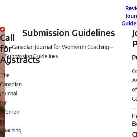
Rev
Jour
Guide
Submission Guidelines
J
Call
P
for
Canadian Journal for Women in Coaching –
Submission Guidelines
P
Abstracts
C
The
As
Canadian
of
Journal
C
for
Women
E
in
B
Coaching
C