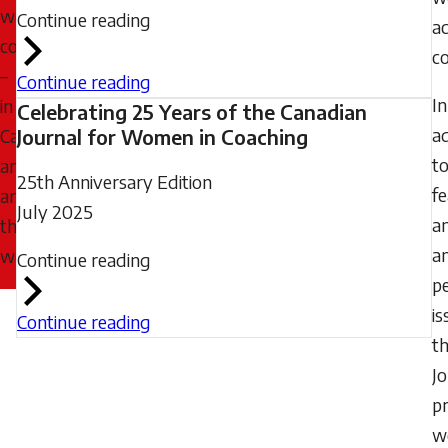
women
Continue reading
a
coaches
co
–
Continue reading
In
in
Celebrating 25 Years of the Canadian
ad
Canada
Journal for Women in Coaching
t
and
25th Anniversary Edition
f
around
July 2025
a
the
a
world.
Continue reading
pe
is
Continue reading
t
J
p
w