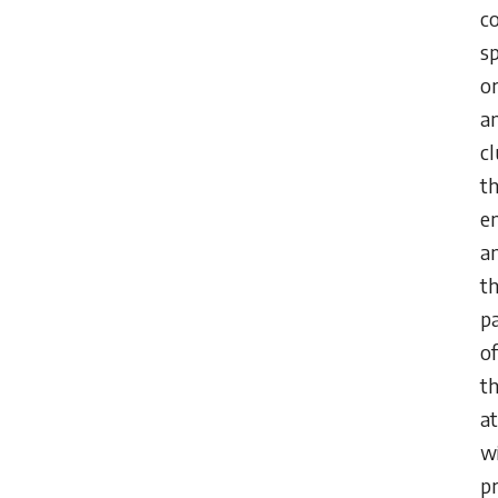
c
s
o
a
cl
th
e
a
t
p
of
th
at
w
pr