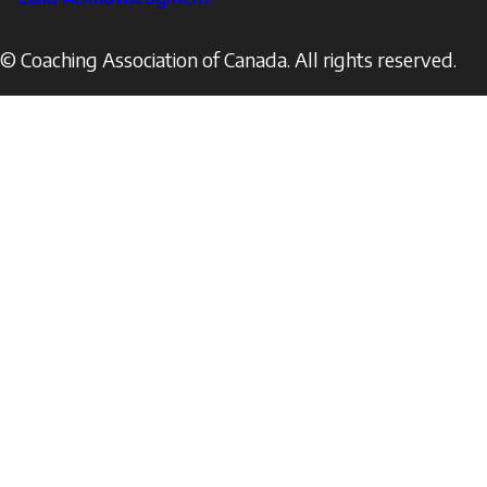
© Coaching Association of Canada. All rights reserved.