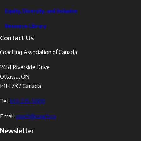
Equity, Diversity, and Inclusion
Resource Library
Contact Us
Coaching Association of Canada
2451 Riverside Drive
Ottawa
,
ON
K1H 7X7
Canada
Tel:
613-235-5000
Email:
coach@coach.ca
Newsletter