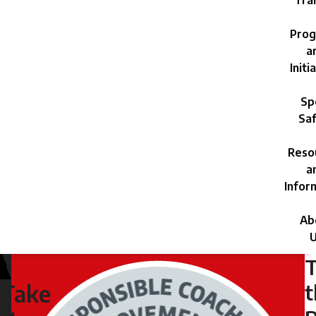
Trai
Prog
a
Initi
Sp
Saf
Reso
a
Infor
Ab
U
Monday,
July
t
Take
29,