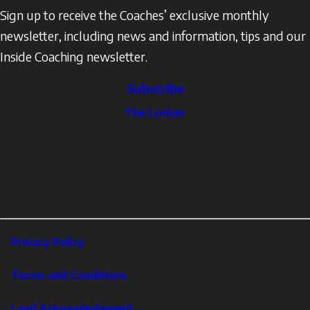
Sign up to receive the Coaches’ exclusive monthly
newsletter, including news and information, tips and our
Inside Coaching newsletter.
Subscribe
The
The Locker
Locker
Social
Facebook
Profile
YouTube
links
X
Instagram
LinkedIn
Footer
Privacy Policy
Corporate
Terms and Conditions
Land Acknowledgment