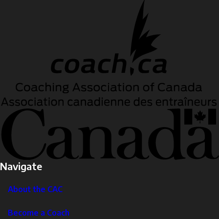
Navigate
About the CAC
Become a Coach