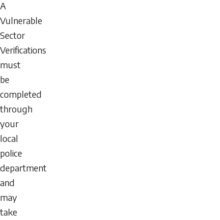
A
Vulnerable
Sector
Verifications
must
be
completed
through
your
local
police
department
and
may
take