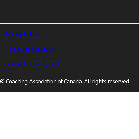
links
X
Instagram
LinkedIn
Footer
Privacy Policy
Corporate
Terms and Conditions
Land Acknowledgment
© Coaching Association of Canada. All rights reserved.