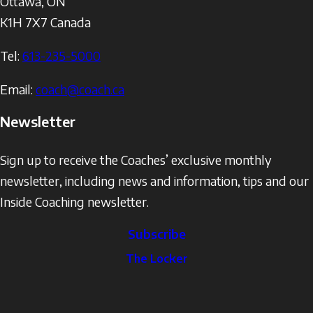
Ottawa
,
ON
K1H 7X7
Canada
Tel:
613-235-5000
Email:
coach@coach.ca
Newsletter
Sign up to receive the Coaches’ exclusive monthly
newsletter, including news and information, tips and our
Inside Coaching newsletter.
Subscribe
The
The Locker
Locker
Social
Facebook
Profile
YouTube