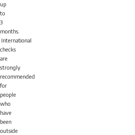
up
to
3
months.
International
checks
are
strongly
recommended
for
people
who
have
been
outside