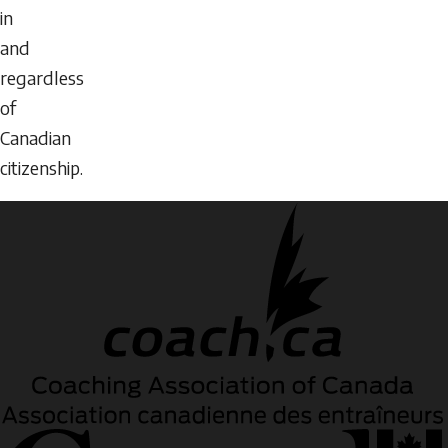
in
and
regardless
of
Canadian
citizenship.