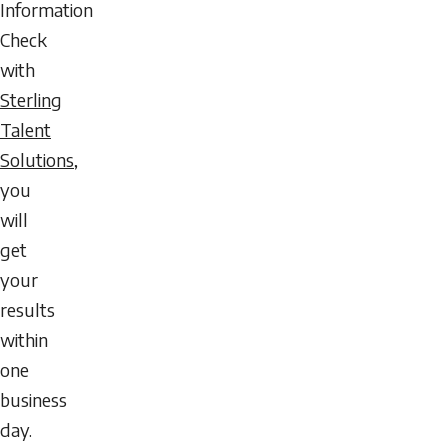
Information
Check
with
Sterling
Talent
Solutions
,
you
will
get
your
results
within
one
business
day.