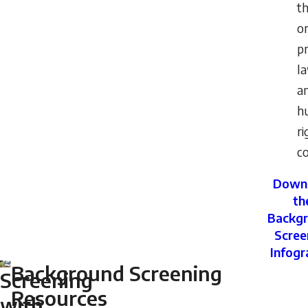
t
or
pr
l
a
h
ri
co
Down
th
Backg
Scree
Infogr
Background Screening
Screening
Resources
with