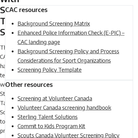
Sterling
CAC resources
Talent
Background Screening Matrix
Solutions
Enhanced Police Information Check (E-PIC) –
CAC landing page
The
Background Screening Policy and Process
CAC
Considerations for Sport Organizations
has
Screening Policy Template
teamed
Other resources
with
Sterling
Screening at Volunteer Canada
Talent
Volunteer Canada screening handbook
Solutions
Sterling Talent Solutions
to
Commit to Kids Program Kit
provide
Scouts Canada Volunteer Screening Policy