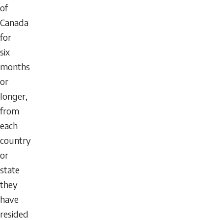
of
Canada
for
six
months
or
longer,
from
each
country
or
state
they
have
resided