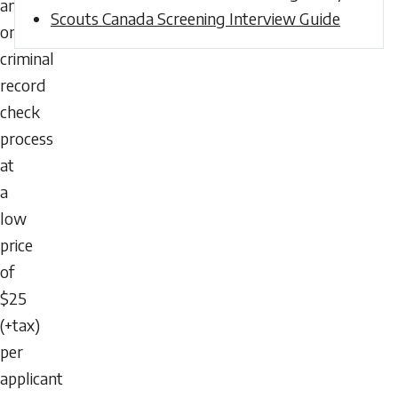
an
Scouts Canada Screening Interview Guide
online
criminal
record
check
process
at
a
low
price
of
$25
(+tax)
per
applicant