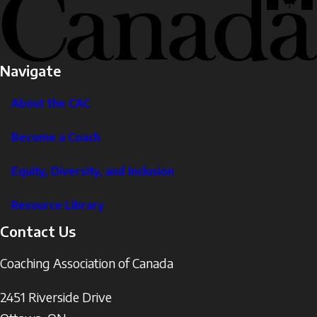
Navigate
About the CAC
Become a Coach
Equity, Diversity, and Inclusion
Resource Library
Contact Us
Coaching Association of Canada
2451 Riverside Drive