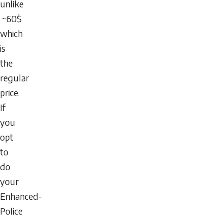
unlike
~60$
which
is
the
regular
price.
If
you
opt
to
do
your
Enhanced-
Police