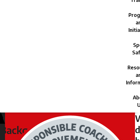
Trai
Prog
a
Initi
Sp
Saf
Reso
a
Infor
Ab
U
Friday,
July
d
Background
5,